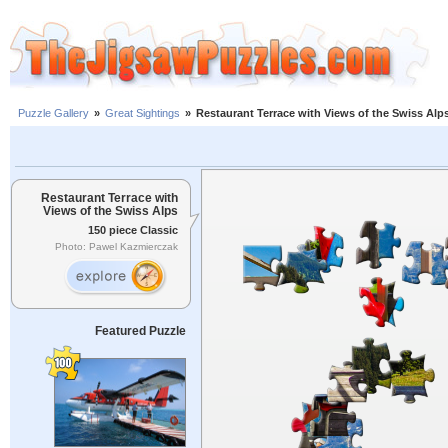
Puzzle Gallery
»
Great Sightings
»
Restaurant Terrace with Views of the Swiss Alp
Restaurant Terrace with
Views of the Swiss Alps
150 piece Classic
Photo: Pawel Kazmierczak
Featured Puzzle