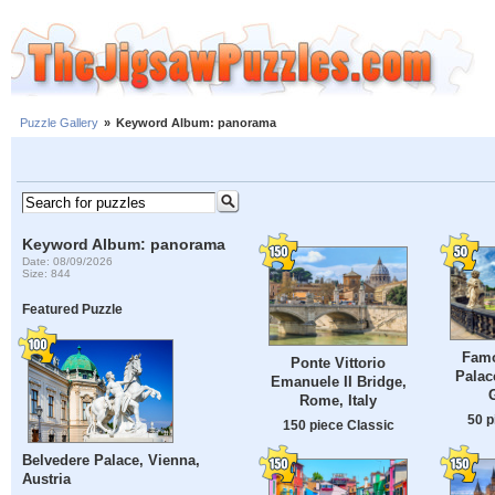
Puzzle Gallery
»
Keyword Album: panorama
Keyword Album: panorama
Date: 08/09/2026
Size: 844
Featured Puzzle
Famo
Ponte Vittorio
Palac
Emanuele II Bridge,
Rome, Italy
50 p
150 piece Classic
Belvedere Palace, Vienna,
Austria