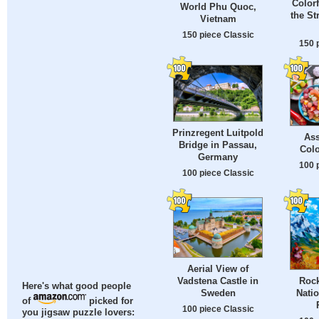
Color
World Phu Quoc,
the St
Vietnam
150 piece Classic
150 
Prinzregent Luitpold
Ass
Bridge in Passau,
Colo
Germany
100 
100 piece Classic
Aerial View of
Vadstena Castle in
Roc
Here's what good people
Sweden
Natio
of
picked for
100 piece Classic
you jigsaw puzzle lovers: