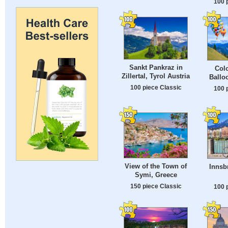
100 
Sankt Pankraz in
Colo
Zillertal, Tyrol Austria
Ballo
100 piece Classic
100 
View of the Town of
Innsb
Symi, Greece
150 piece Classic
100 