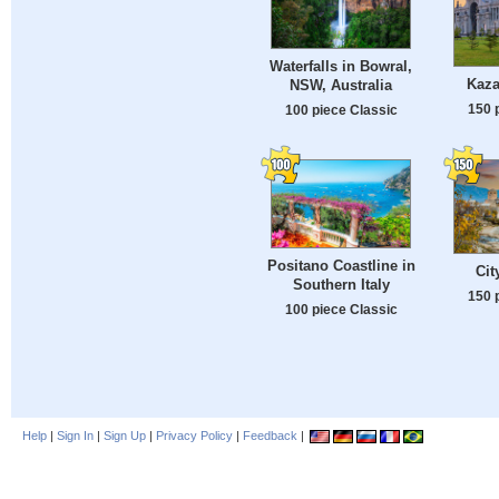
Waterfalls in Bowral,
Kaza
NSW, Australia
150 
100 piece Classic
Positano Coastline in
Cit
Southern Italy
150 
100 piece Classic
Help
|
Sign In
|
Sign Up
|
Privacy Policy
|
Feedback
|