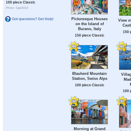
100 piece Classic
Photo: Cge2010
Picturesque Houses
Got questions? Get Help!
View o
on the Island of
Cast
Burano, Italy
150 
150 piece Classic
Blauherd Mountain
Villa
Station, Swiss Alps
Made
100 piece Classic
100 
Morning at Grand