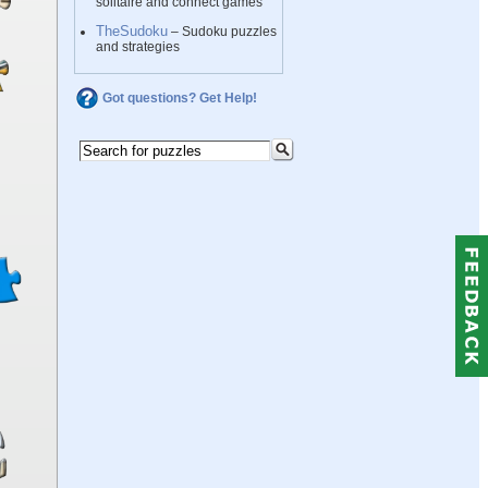
solitaire and connect games
TheSudoku
– Sudoku puzzles
and strategies
Got questions? Get Help!