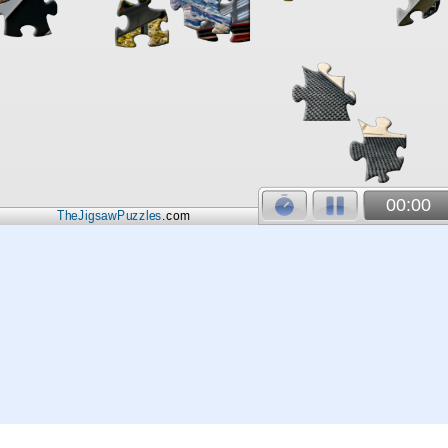
00:00
TheJigsawPuzzles
.com