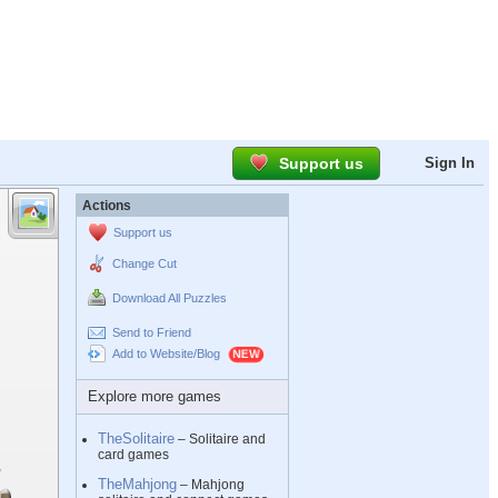
Support us
Sign In
Actions
Support us
Change Cut
Download All Puzzles
Send to Friend
Add to Website/Blog
Explore more games
TheSolitaire
– Solitaire and
card games
TheMahjong
– Mahjong