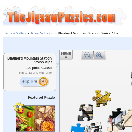
Puzzle Gallery
»
Great Sightings
»
Blauherd Mountain Station, Swiss Alps
Blauherd Mountain Station,
Swiss Alps
100 piece Classic
Photo: Leonid Andronov
Featured Puzzle