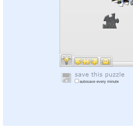
autosave every minute
Help
|
Sign In
|
Sign Up
|
Privacy Policy
|
Feedback
|