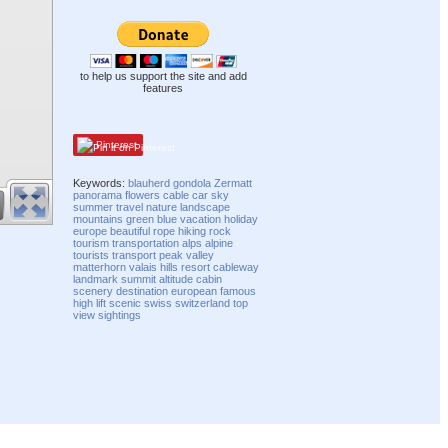
to help us support the site and add
features
Pinterest
Keywords:
blauherd
gondola
Zermatt
panorama
flowers
cable
car
sky
summer
travel
nature
landscape
mountains
green
blue
vacation
holiday
europe
beautiful
rope
hiking
rock
tourism
transportation
alps
alpine
tourists
transport
peak
valley
matterhorn
valais
hills
resort
cableway
landmark
summit
altitude
cabin
scenery
destination
european
famous
high
lift
scenic
swiss
switzerland
top
view
sightings
Compatibility mode