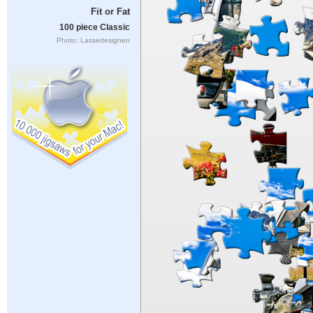
Fit or Fat
100 piece Classic
Photo: Lassedesignen