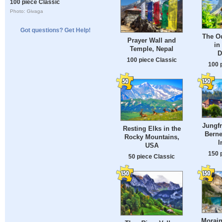
100 piece Classic
Photo: Givaga
Got questions? Get Help!
The O
Prayer Wall and
in 
Temple, Nepal
D
100 piece Classic
100 
Jungf
Resting Elks in the
Berne
Rocky Mountains,
I
USA
150 
50 piece Classic
Morain