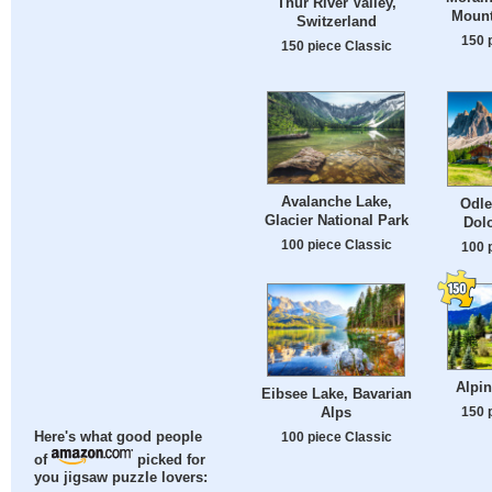
Thur River Valley,
Mount
Switzerland
150 
150 piece Classic
Avalanche Lake,
Odle
Glacier National Park
Dolo
100 piece Classic
100 
Alpi
Eibsee Lake, Bavarian
Alps
150 
100 piece Classic
Here's what good people
of
picked for
you jigsaw puzzle lovers: