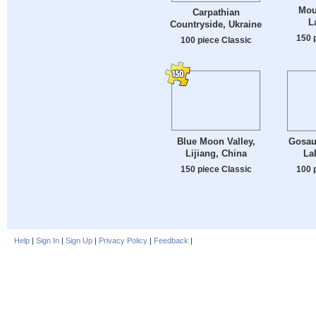
Mou
Carpathian
L
Countryside, Ukraine
150 
100 piece Classic
Blue Moon Valley,
Gosau
Lijiang, China
La
150 piece Classic
100 
Help
|
Sign In
|
Sign Up
|
Privacy Policy
|
Feedback
|