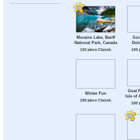
Moraine Lake, Banff
Sor
National Park, Canada
Dolo
150 piece Classic
100 
Goat F
Winter Fun
Isle of
100 piece Classic
100 