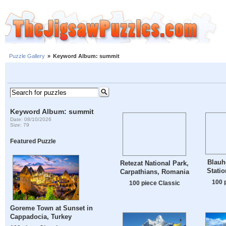
Puzzle Gallery
»
Keyword Album: summit
Keyword Album: summit
Date: 08/10/2026
Size: 79
Featured Puzzle
Blauh
Retezat National Park,
Statio
Carpathians, Romania
100 
100 piece Classic
Goreme Town at Sunset in
Cappadocia, Turkey