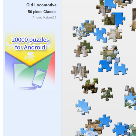
Old Locomotive
50 piece Classic
Photo: Malven57