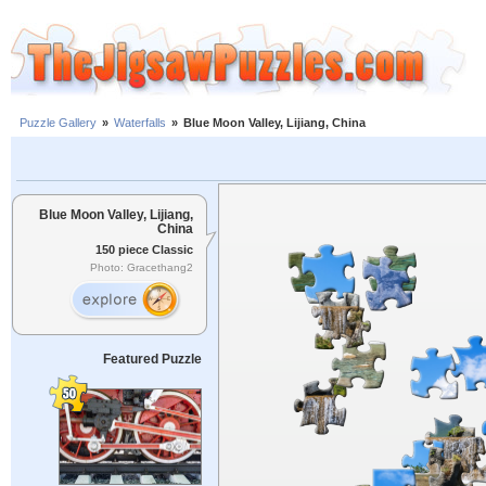
Puzzle Gallery
»
Waterfalls
»
Blue Moon Valley, Lijiang, China
Blue Moon Valley, Lijiang,
China
150 piece Classic
Photo: Gracethang2
Featured Puzzle