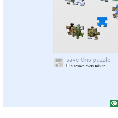
autosave every minute