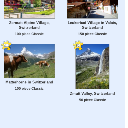
Zermatt Alpine Village,
Leukerbad Village in Valais,
Switzerland
Switzerland
100 piece Classic
150 piece Classic
Matterhorns in Switzerland
100 piece Classic
Zmutt Valley, Switzerland
50 piece Classic