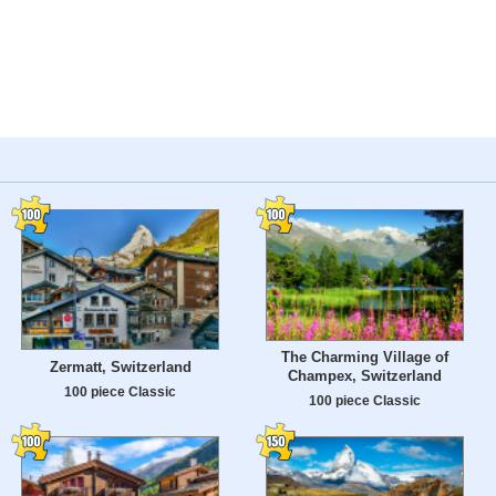
The Charming Village of
Zermatt, Switzerland
Champex, Switzerland
100 piece Classic
100 piece Classic