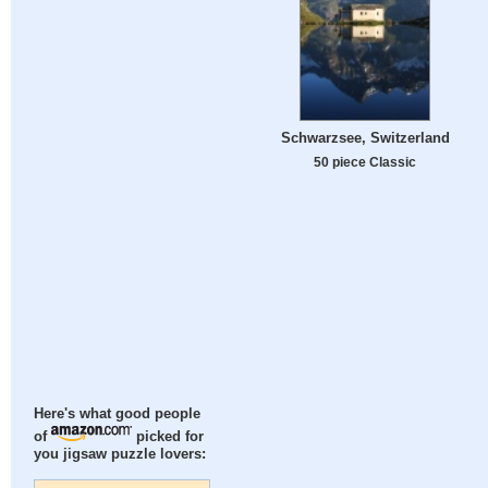
Schwarzsee, Switzerland
50 piece Classic
Here's what good people
of
picked for
you jigsaw puzzle lovers: