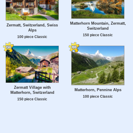
Matterhorn Mountain, Zermatt,
Zermatt, Switzerland, Swiss
Switzerland
Alps
150 piece Classic
100 piece Classic
Zermatt Village with
Matterhorn, Pennine Alps
Matterhorn, Switzerland
100 piece Classic
150 piece Classic