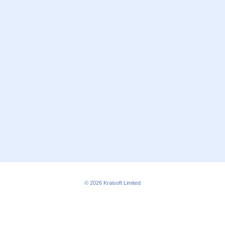
© 2026
Kraisoft Limited