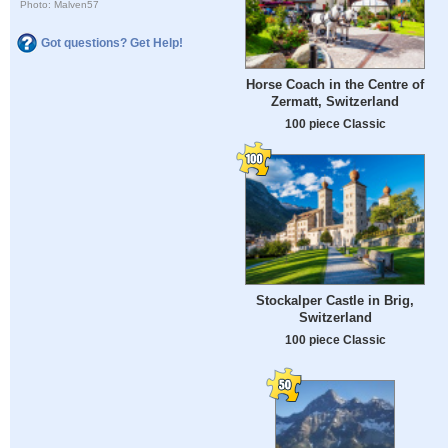
Photo: Malven57
Got questions? Get Help!
Horse Coach in the Centre of
Zermatt, Switzerland
100 piece Classic
Stockalper Castle in Brig,
Switzerland
100 piece Classic