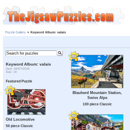
Puzzle Gallery
»
Keyword Album: valais
Keyword Album: valais
Date: 08/07/2026
Size: 16
Featured Puzzle
Blauherd Mountain Station,
Swiss Alps
100 piece Classic
Old Locomotive
50 piece Classic