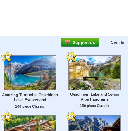
Support us
Sign In
Oeschinen Lake and Swiss
Amazing Turquoise Oeschinen
Alps Panorama
Lake, Switzerland
150 piece Classic
100 piece Classic