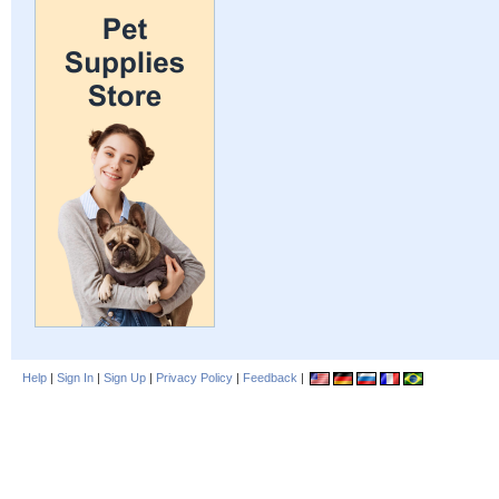
Help
|
Sign In
|
Sign Up
|
Privacy Policy
|
Feedback
|