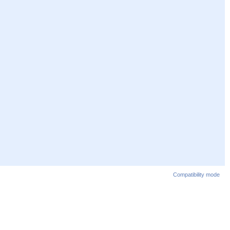
Compatibility mode