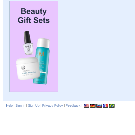
Help
|
Sign In
|
Sign Up
|
Privacy Policy
|
Feedback
|