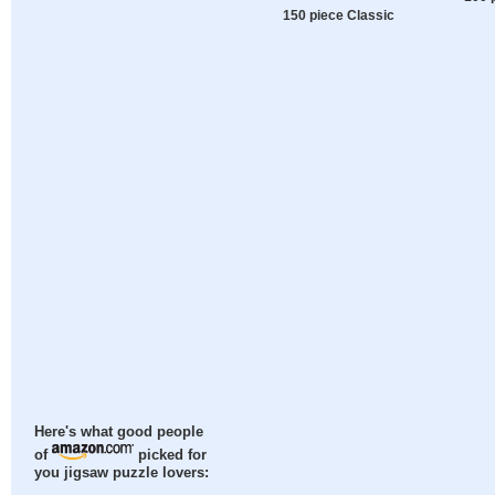
150 piece Classic
Here's what good people
of
picked for
you jigsaw puzzle lovers: