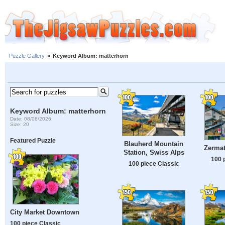
Puzzle Gallery
»
Keyword Album: matterhorn
Keyword Album: matterhorn
Date: 08/08/2026
Size: 20
Featured Puzzle
Blauherd Mountain
Zermat
Station, Swiss Alps
100 
100 piece Classic
City Market Downtown
100 piece Classic