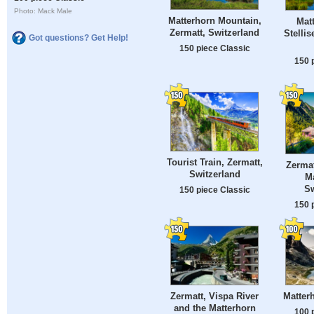
Photo: Mack Male
Matterhorn Mountain,
Mat
Zermatt, Switzerland
Stelli
Got questions? Get Help!
150 piece Classic
150 
Tourist Train, Zermatt,
Zermat
Switzerland
Ma
Sw
150 piece Classic
150 
Zermatt, Vispa River
Matterh
and the Matterhorn
100 