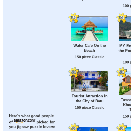
100 
Water Cafe On the
MY Ecl
Beach
the Po
150 piece Classic
100 
Tourist Attraction in
Tusca
the City of Batu
Khao
150 piece Classic
Here's what good people
150 
of
picked for
you jigsaw puzzle lovers: