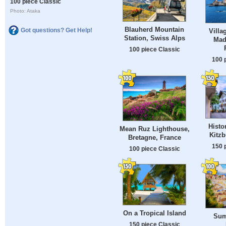
100 piece Classic
Photo: Ataka
Blauherd Mountain
Got questions? Get Help!
Villa
Station, Swiss Alps
Made
100 piece Classic
100 
Histo
Mean Ruz Lighthouse,
Kitzb
Bretagne, France
150 
100 piece Classic
On a Tropical Island
Sum
150 piece Classic