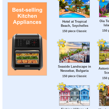
Oia To
Hotel at Tropical
Isl
Beach, Seychelles
150 
150 piece Classic
Seaside Landscape in
Astoni
Nessebar, Bulgaria
Sce
150 piece Classic
150 