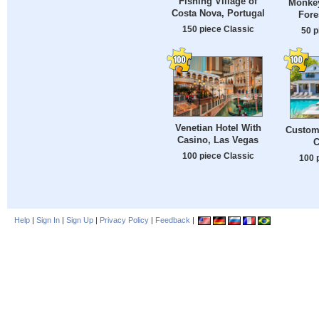
Fishing Village of
Monkey
Costa Nova, Portugal
Fore
150 piece Classic
50 p
Venetian Hotel With
Custom
Casino, Las Vegas
C
100 piece Classic
100 
Help
|
Sign In
|
Sign Up
|
Privacy Policy
|
Feedback
|