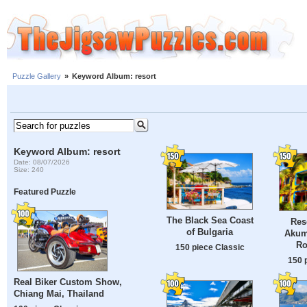
Puzzle Gallery
»
Keyword Album: resort
Keyword Album: resort
Date: 08/07/2026
Size: 240
Featured Puzzle
The Black Sea Coast
Res
of Bulgaria
Akum
Ro
150 piece Classic
150 
Real Biker Custom Show,
Chiang Mai, Thailand