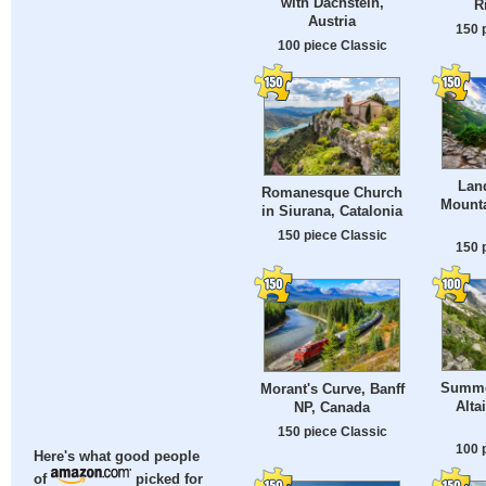
with Dachstein,
R
Austria
150 
100 piece Classic
Lan
Romanesque Church
Mount
in Siurana, Catalonia
150 piece Classic
150 
Summe
Morant's Curve, Banff
Alta
NP, Canada
150 piece Classic
100 
Here's what good people
of
picked for