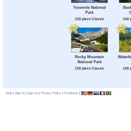
Yosemite National
Bast
Park
150 piece Classic
100 
Rocky Mountain
Waterfa
National Park
150 piece Classic
100 
Help
|
Sign In
|
Sign Up
|
Privacy Policy
|
Feedback
|