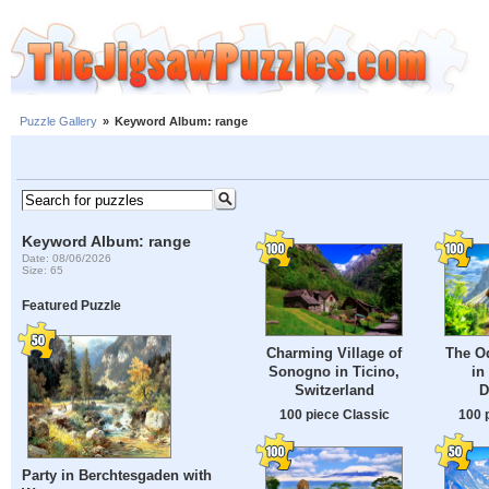
Puzzle Gallery
»
Keyword Album: range
Keyword Album: range
Date: 08/06/2026
Size: 65
Featured Puzzle
Charming Village of
The O
Sonogno in Ticino,
in 
Switzerland
D
100 piece Classic
100 
Party in Berchtesgaden with