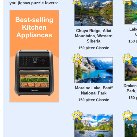
you jigsaw puzzle lovers:
Lake
Chuya Ridge, Altai
Mountains, Western
Siberia
150 
150 piece Classic
Draken
Moraine Lake, Banff
Park,
National Park
150 
150 piece Classic