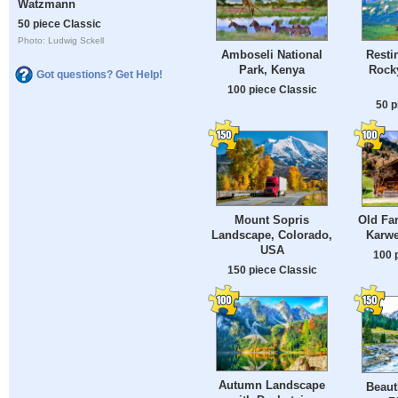
Watzmann
50 piece Classic
Photo: Ludwig Sckell
Amboseli National
Resti
Park, Kenya
Rock
Got questions? Get Help!
100 piece Classic
50 p
Mount Sopris
Old Fa
Landscape, Colorado,
Karwe
USA
100 
150 piece Classic
Autumn Landscape
Beaut