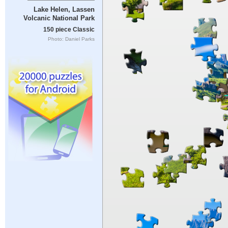
Lake Helen, Lassen
Volcanic National Park
150 piece Classic
Photo: Daniel Parks