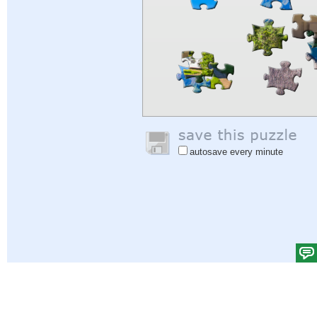
autosave every minute