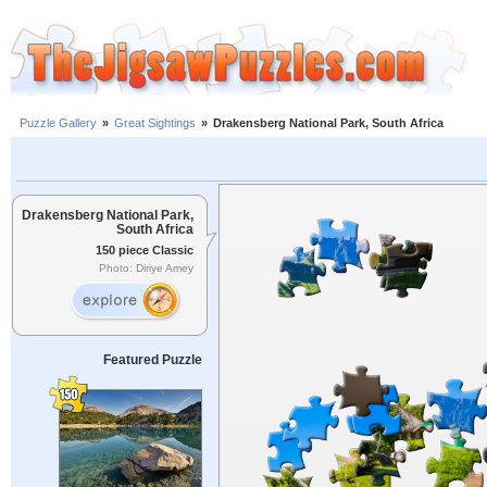
Puzzle Gallery
»
Great Sightings
»
Drakensberg National Park, South Africa
Drakensberg National Park,
South Africa
150 piece Classic
Photo: Diriye Amey
Featured Puzzle