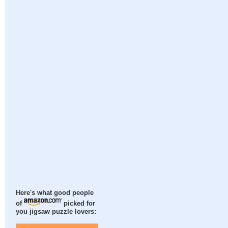
Here's what good people
of
picked for
you jigsaw puzzle lovers: