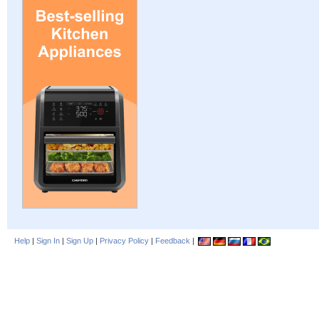
Help
|
Sign In
|
Sign Up
|
Privacy Policy
|
Feedback
|