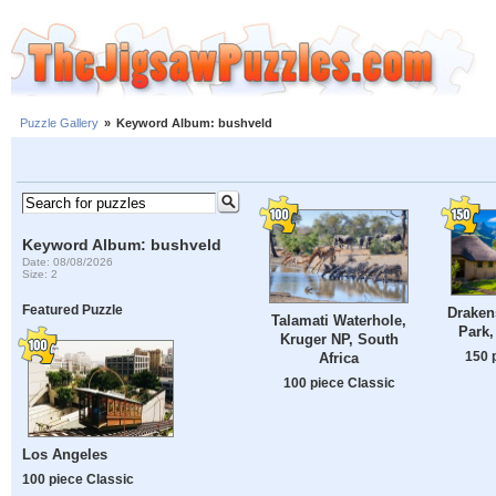
Puzzle Gallery
»
Keyword Album: bushveld
Keyword Album: bushveld
Date: 08/08/2026
Size: 2
Featured Puzzle
Draken
Talamati Waterhole,
Park,
Kruger NP, South
150 
Africa
100 piece Classic
Los Angeles
100 piece Classic