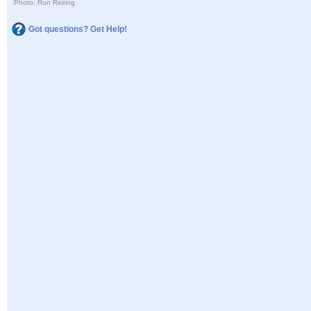
Photo: Ron Reiring
Got questions? Get Help!