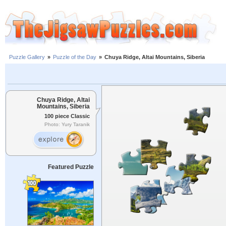
Puzzle Gallery
»
Puzzle of the Day
»
Chuya Ridge, Altai Mountains, Siberia
Chuya Ridge, Altai
Mountains, Siberia
100 piece Classic
Photo: Yury Taranik
Featured Puzzle