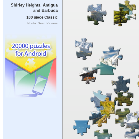
Shirley Heights, Antigua
and Barbuda
100 piece Classic
Photo: Sean Pavone