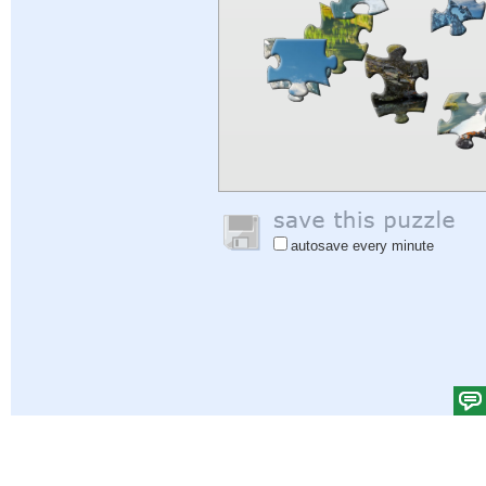
autosave every minute