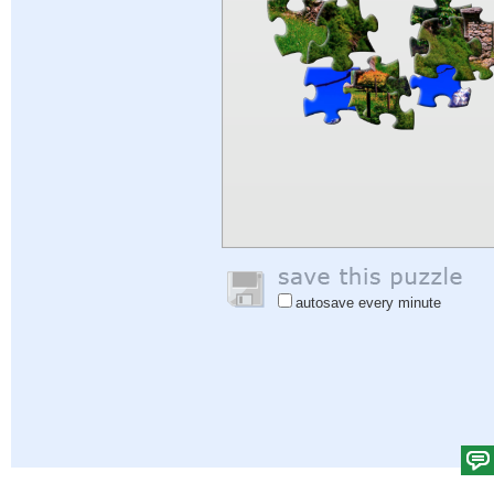
autosave every minute
Help
|
Sign In
|
Sign Up
|
Privacy Policy
|
Feedback
|