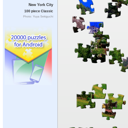
New York City
100 piece Classic
Photo: Yuya Sekiguchi