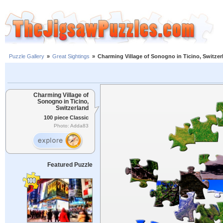
Puzzle Gallery
»
Great Sightings
»
Charming Village of Sonogno in Ticino, Switzer
Charming Village of
Sonogno in Ticino,
Switzerland
100 piece Classic
Photo: Adda83
Featured Puzzle