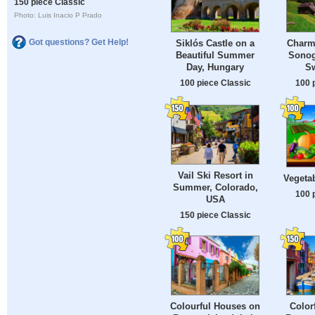
150 piece Classic
Photo: Luis Inacio P Prado
Got questions? Get Help!
Siklós Castle on a
Charmi
Beautiful Summer
Sonog
Day, Hungary
Sw
100 piece Classic
100 
Vail Ski Resort in
Vegetab
Summer, Colorado,
100 
USA
150 piece Classic
Colourful Houses on
Color