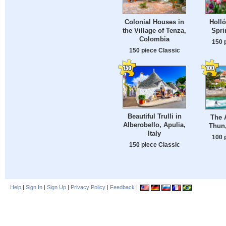
Colonial Houses in
Holló
the Village of Tenza,
Spri
Colombia
150 
150 piece Classic
Beautiful Trulli in
The A
Alberobello, Apulia,
Thun,
Italy
100 
150 piece Classic
Help
|
Sign In
|
Sign Up
|
Privacy Policy
|
Feedback
|