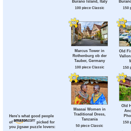
Burano Island, Italy
Burano
100 piece Classic
150 
Marcus Tower in
Old Fi
Rothenburg ob der
Vallon
Tauber, Germany
100 piece Classic
150 
Old H
Maasai Women in
Anc
Traditional Dress,
Pho
Here's what good people
Tanzania
150 
of
picked for
50 piece Classic
you jigsaw puzzle lovers: