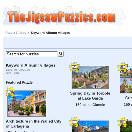
Puzzle Gallery
»
Keyword Album: villages
Keyword Album: villages
Date: 08/06/2026
Size: 1368
Featured Puzzle
Spring Day in Torbole
Cri
at Lake Garda
150 
150 piece Classic
Architecture in the Walled City
of Cartagena