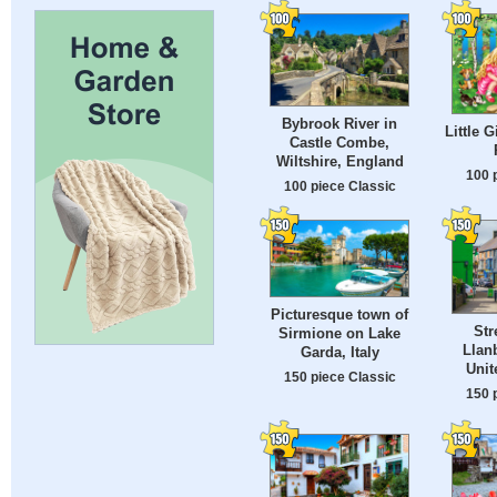
Bybrook River in
Little G
Castle Combe,
Wiltshire, England
100 
100 piece Classic
Picturesque town of
Str
Sirmione on Lake
Llanb
Garda, Italy
Uni
150 piece Classic
150 