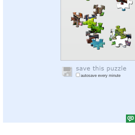
autosave every minute