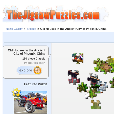
Puzzle Gallery
»
Bridges
»
Old Houses in the Ancient City of Phoenix, China
Old Houses in the Ancient
City of Phoenix, China
150 piece Classic
Photo: Alen Thien
Featured Puzzle