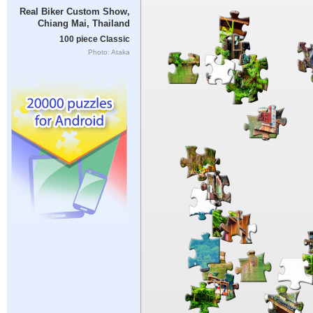
Real Biker Custom Show,
Chiang Mai, Thailand
100 piece Classic
Photo: Ataka