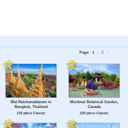
Page:
1
•
2
>
Wat Ratchanatdaram in
Montreal Botanical Garden,
Bangkok, Thailand
Canada
150 piece Classic
100 piece Classic