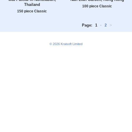
Thailand
100 piece Classic
150 piece Classic
Page:
1
•
2
>
© 2026
Kraisoft Limited