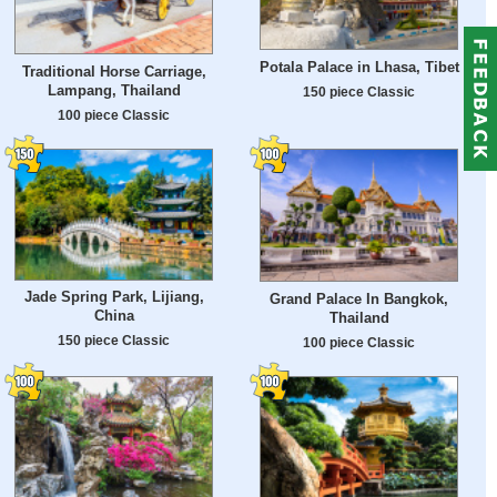
Potala Palace in Lhasa, Tibet
Traditional Horse Carriage,
Lampang, Thailand
150 piece Classic
100 piece Classic
Jade Spring Park, Lijiang,
Grand Palace In Bangkok,
China
Thailand
150 piece Classic
100 piece Classic