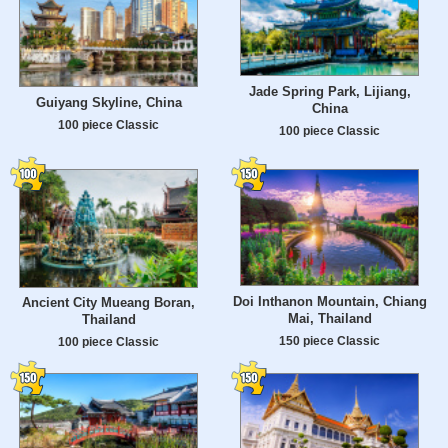
Jade Spring Park, Lijiang,
Guiyang Skyline, China
China
100 piece Classic
100 piece Classic
Doi Inthanon Mountain, Chiang
Ancient City Mueang Boran,
Mai, Thailand
Thailand
150 piece Classic
100 piece Classic