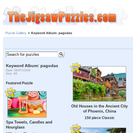
Puzzle Gallery
»
Keyword Album: pagodas
Keyword Album: pagodas
Date: 08/07/2026
Size: 66
Featured Puzzle
Old Houses in the Ancient City
of Phoenix, China
150 piece Classic
Spa Towels, Candles and
Hourglass