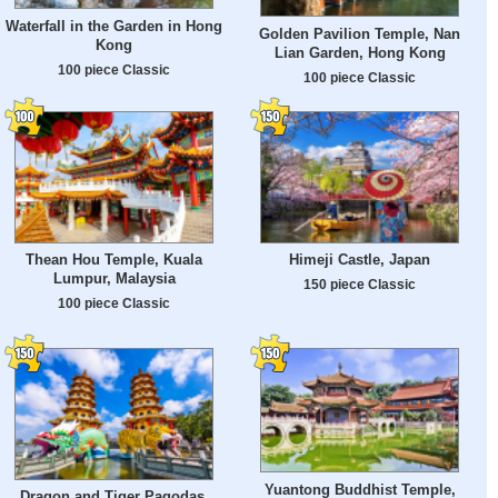
Waterfall in the Garden in Hong
Golden Pavilion Temple, Nan
Kong
Lian Garden, Hong Kong
100 piece Classic
100 piece Classic
Thean Hou Temple, Kuala
Himeji Castle, Japan
Lumpur, Malaysia
150 piece Classic
100 piece Classic
Yuantong Buddhist Temple,
Dragon and Tiger Pagodas,