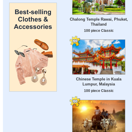
Chalong Temple Rawai, Phuket,
Thailand
100 piece Classic
Chinese Temple in Kuala
Lumpur, Malaysia
100 piece Classic