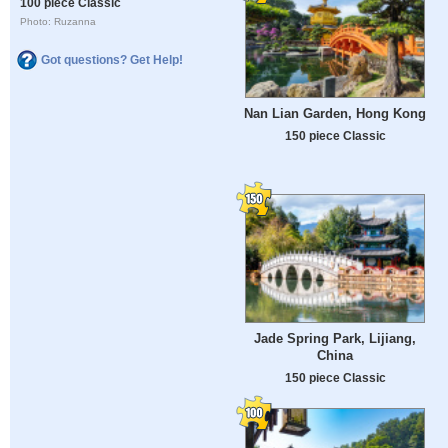
100 piece Classic
Photo: Ruzanna
Got questions? Get Help!
Nan Lian Garden, Hong Kong
150 piece Classic
Jade Spring Park, Lijiang,
China
150 piece Classic