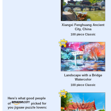
Xiangxi Fenghuang Ancient
City, China
100 piece Classic
Landscape with a Bridge
Watercolor
100 piece Classic
Here's what good people
of
picked for
you jigsaw puzzle lovers: