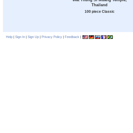
Thailand
100 piece Classic
Help
|
Sign In
|
Sign Up
|
Privacy Policy
|
Feedback
|