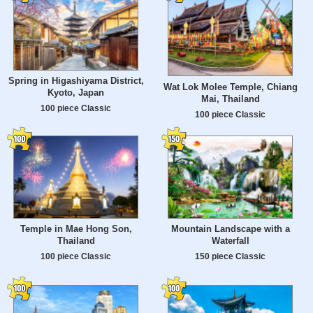
Spring in Higashiyama District,
Wat Lok Molee Temple, Chiang
Kyoto, Japan
Mai, Thailand
100 piece Classic
100 piece Classic
Temple in Mae Hong Son,
Mountain Landscape with a
Thailand
Waterfall
100 piece Classic
150 piece Classic