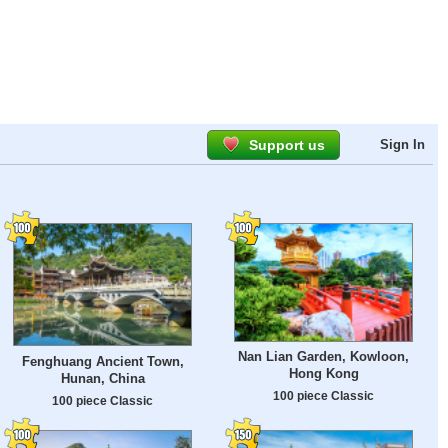
Support us
Sign In
Nan Lian Garden, Kowloon,
Fenghuang Ancient Town,
Hong Kong
Hunan, China
100 piece Classic
100 piece Classic