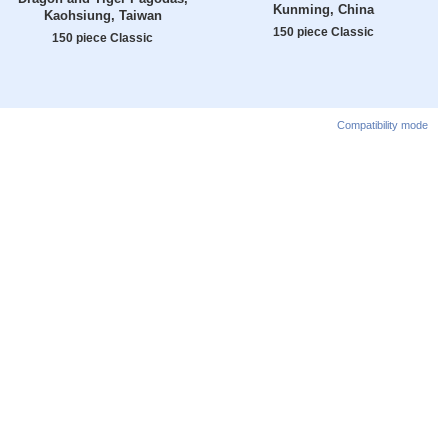
Kunming, China
Kaohsiung, Taiwan
150 piece Classic
150 piece Classic
Compatibility mode