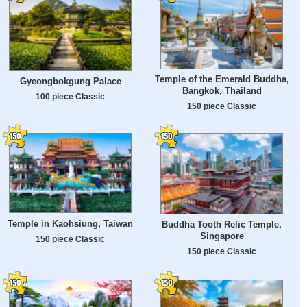
Temple of the Emerald Buddha,
Gyeongbokgung Palace
Bangkok, Thailand
100 piece Classic
150 piece Classic
Temple in Kaohsiung, Taiwan
Buddha Tooth Relic Temple,
Singapore
150 piece Classic
150 piece Classic