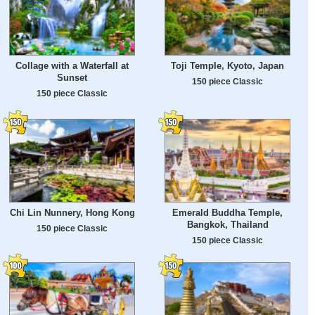
Collage with a Waterfall at
Toji Temple, Kyoto, Japan
Sunset
150 piece Classic
150 piece Classic
Chi Lin Nunnery, Hong Kong
Emerald Buddha Temple,
Bangkok, Thailand
150 piece Classic
150 piece Classic