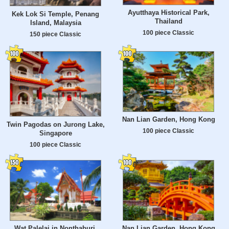
Ayutthaya Historical Park,
Kek Lok Si Temple, Penang
Thailand
Island, Malaysia
100 piece Classic
150 piece Classic
Nan Lian Garden, Hong Kong
Twin Pagodas on Jurong Lake,
100 piece Classic
Singapore
100 piece Classic
Wat Palelai in Nonthaburi,
Nan Lian Garden, Hong Kong