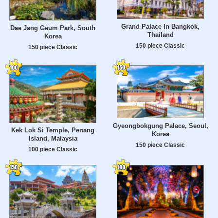
Grand Palace In Bangkok,
Dae Jang Geum Park, South
Thailand
Korea
150 piece Classic
150 piece Classic
Gyeongbokgung Palace, Seoul,
Kek Lok Si Temple, Penang
Korea
Island, Malaysia
150 piece Classic
100 piece Classic