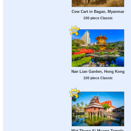
Cow Cart in Bagan, Myanmar
100 piece Classic
Nan Lian Garden, Hong Kong
100 piece Classic
Wat Thung Si Muang Temple,