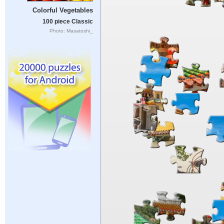
Colorful Vegetables
100 piece Classic
Photo: Masatoshi_