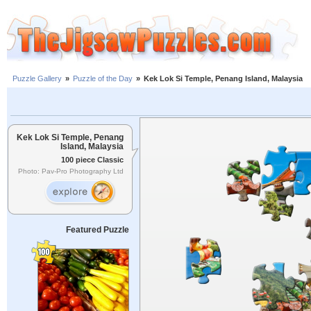
Puzzle Gallery
»
Puzzle of the Day
»
Kek Lok Si Temple, Penang Island, Malaysia
Kek Lok Si Temple, Penang
Island, Malaysia
100 piece Classic
Photo: Pav-Pro Photography Ltd
Featured Puzzle