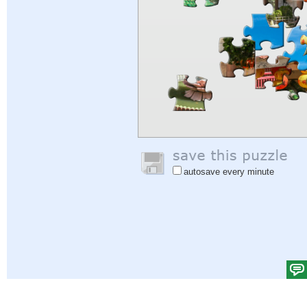
autosave every minute