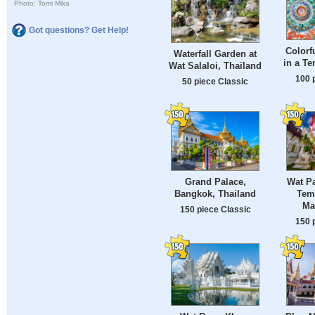
Photo: Tomi Mika
Got questions? Get Help!
Colorf
Waterfall Garden at
in a Te
Wat Salaloi, Thailand
100 
50 piece Classic
Grand Palace,
Wat P
Bangkok, Thailand
Tem
Ma
150 piece Classic
150 