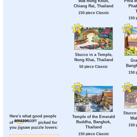
Wat Rong Khun,
Phra M
Chiang Rai, Thailand
Phak
150 piece Classic
150 
Stucco in a Temple,
Nong Khai, Thailand
Gra
Bangk
50 piece Classic
150 
Stucco
Here's what good people
Temple of the Emerald
Wal
Buddha, Bangkok,
of
picked for
150 
Thailand
you jigsaw puzzle lovers:
150 piece Classic