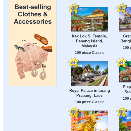
Kek Lok Si Temple,
Gran
Penang Island,
Bangk
Malaysia
100 
100 piece Classic
Elep
Royal Palace in Luang
Sto
Prabang, Laos
100 
100 piece Classic