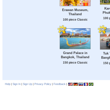
Kar
Erawan Museum,
Phuk
Thailand
100 
100 piece Classic
Grand Palace in
Tuk 
Bangkok, Thailand
Bangk
150 piece Classic
150 
Help
|
Sign In
|
Sign Up
|
Privacy Policy
|
Feedback
|