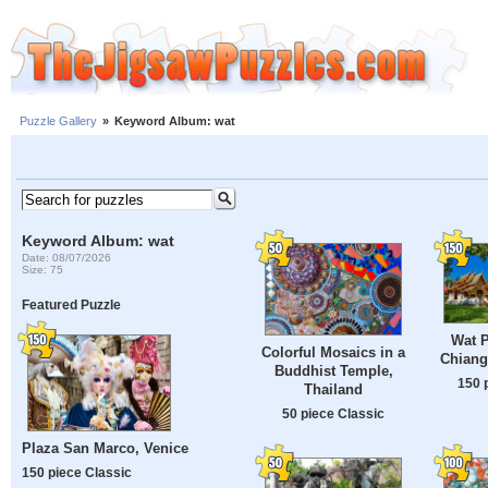
Puzzle Gallery
»
Keyword Album: wat
Keyword Album: wat
Date: 08/07/2026
Size: 75
Featured Puzzle
Wat P
Colorful Mosaics in a
Chiang
Buddhist Temple,
150 
Thailand
50 piece Classic
Plaza San Marco, Venice
150 piece Classic