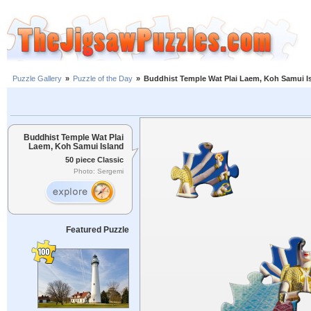
Puzzle Gallery
»
Puzzle of the Day
»
Buddhist Temple Wat Plai Laem, Koh Samui I
Buddhist Temple Wat Plai
Laem, Koh Samui Island
50 piece Classic
Photo: Sergemi
Featured Puzzle