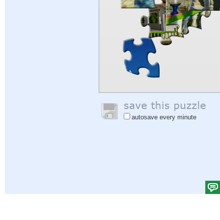
autosave every minute