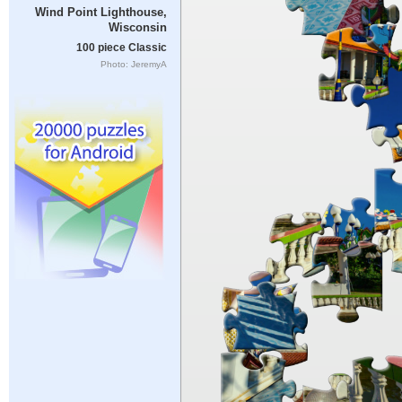
Wind Point Lighthouse,
Wisconsin
100 piece Classic
Photo: JeremyA