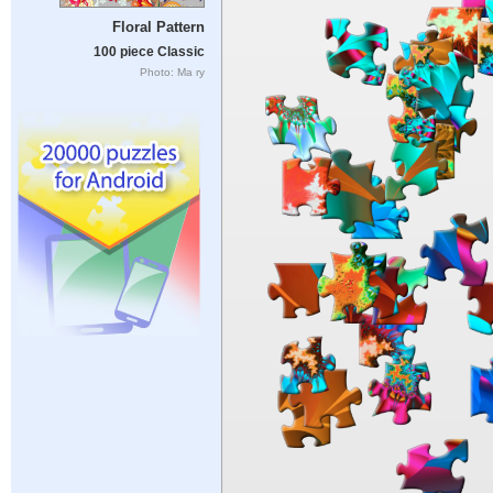
Floral Pattern
100 piece Classic
Photo: Ma ry