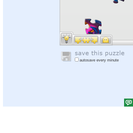
autosave every minute