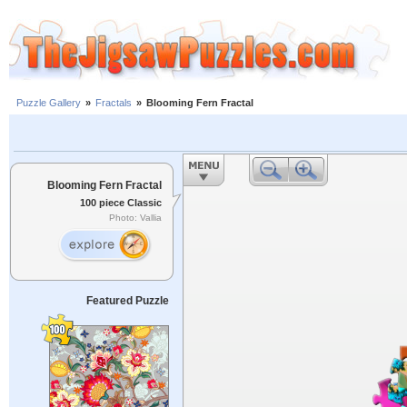
Puzzle Gallery
»
Fractals
»
Blooming Fern Fractal
Blooming Fern Fractal
100 piece Classic
Photo: Vallia
Featured Puzzle