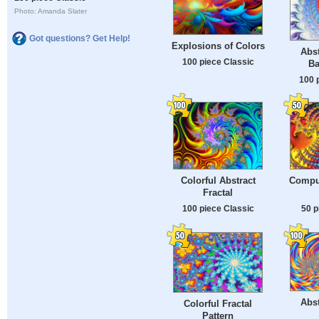
Photo: Amanda Slater
Got questions? Get Help!
Explosions of Colors
Abst
100 piece Classic
Ba
100 
Colorful Abstract
Compu
Fractal
100 piece Classic
50 p
Abst
Colorful Fractal
Pattern