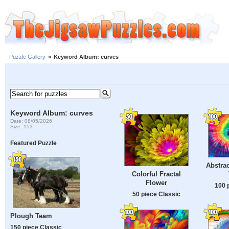
Puzzle Gallery
»
Keyword Album: curves
Keyword Album: curves
Date: 08/05/2026
Size: 153
Featured Puzzle
Abstrac
Colorful Fractal
Flower
100 
50 piece Classic
Plough Team
150 piece Classic