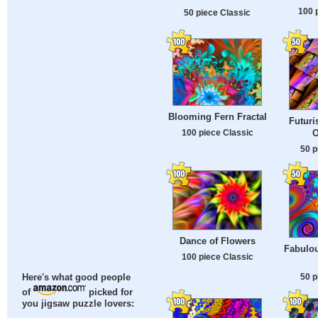
100 
50 piece Classic
Blooming Fern Fractal
Futuri
O
100 piece Classic
50 p
Dance of Flowers
Fabulou
100 piece Classic
50 p
Here's what good people
of
picked for
you jigsaw puzzle lovers: