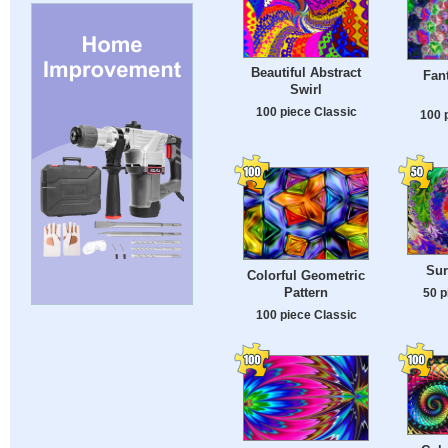
Beautiful Abstract
Fan
Swirl
100 piece Classic
100 
Sur
Colorful Geometric
Pattern
50 p
100 piece Classic