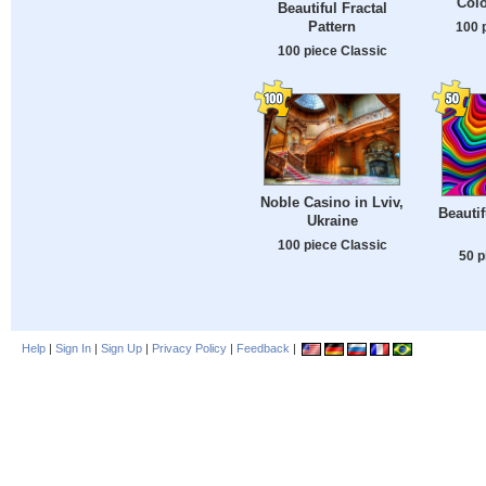
Colo
Beautiful Fractal
Pattern
100 
100 piece Classic
Noble Casino in Lviv,
Beautif
Ukraine
100 piece Classic
50 p
Help
|
Sign In
|
Sign Up
|
Privacy Policy
|
Feedback
|