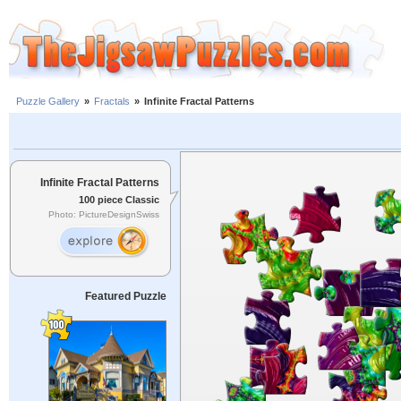
Puzzle Gallery
»
Fractals
»
Infinite Fractal Patterns
Infinite Fractal Patterns
100 piece Classic
Photo: PictureDesignSwiss
Featured Puzzle