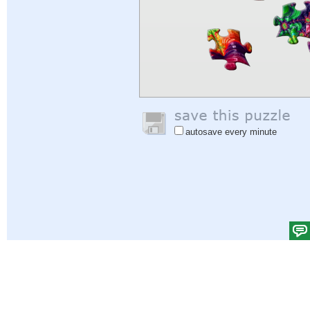
autosave every minute