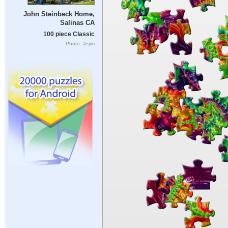
John Steinbeck Home,
Salinas CA
100 piece Classic
Photo: Jejim