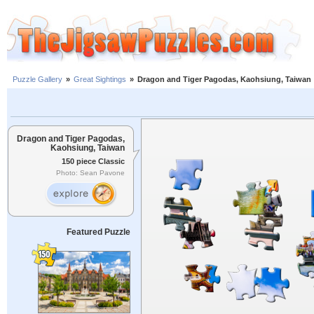
Puzzle Gallery
»
Great Sightings
»
Dragon and Tiger Pagodas, Kaohsiung, Taiwan
Dragon and Tiger Pagodas,
Kaohsiung, Taiwan
150 piece Classic
Photo: Sean Pavone
Featured Puzzle