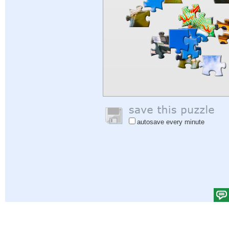
autosave every minute