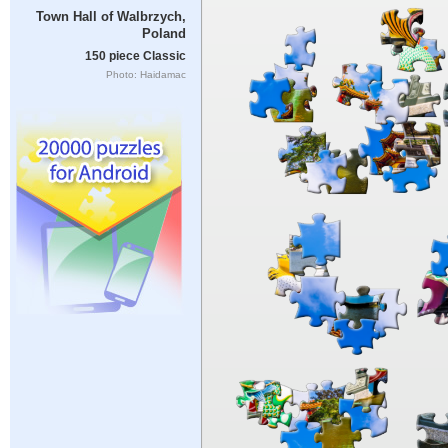
Town Hall of Walbrzych,
Poland
150 piece Classic
Photo: Haidamac