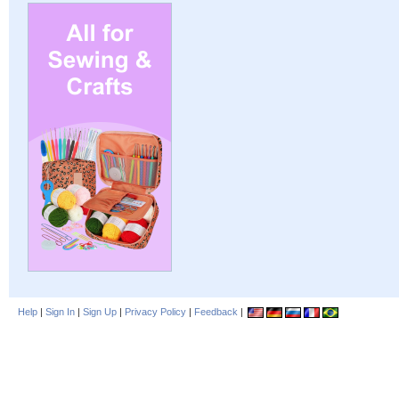
Help
|
Sign In
|
Sign Up
|
Privacy Policy
|
Feedback
|