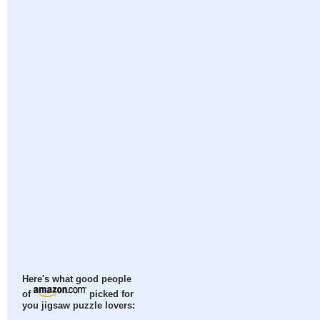
Here's what good people
of
picked for
you jigsaw puzzle lovers: