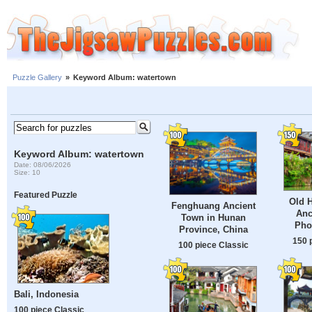
Puzzle Gallery
»
Keyword Album: watertown
Keyword Album: watertown
Date: 08/06/2026
Size: 10
Featured Puzzle
Old H
Fenghuang Ancient
Anc
Town in Hunan
Pho
Province, China
150 
100 piece Classic
Bali, Indonesia
100 piece Classic