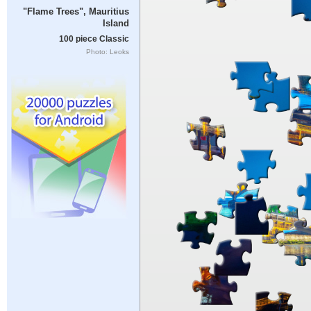
"Flame Trees", Mauritius
Island
100 piece Classic
Photo: Leoks