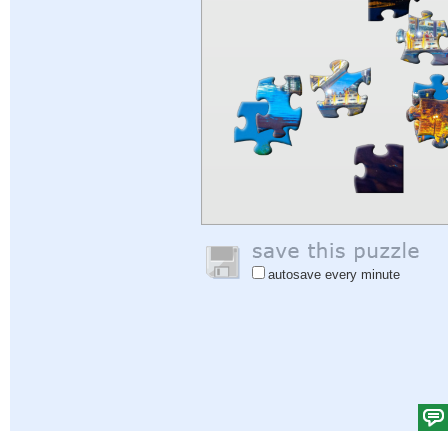
autosave every minute