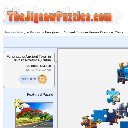
Puzzle Gallery
»
Bridges
»
Fenghuang Ancient Town in Hunan Province, China
Fenghuang Ancient Town in
Hunan Province, China
100 piece Classic
Photo: AfriramPOE
Featured Puzzle