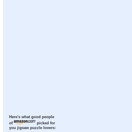
Here's what good people
of
picked for
you jigsaw puzzle lovers: