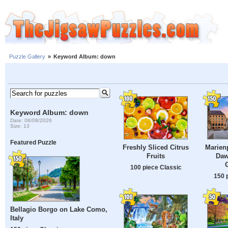
Puzzle Gallery
»
Keyword Album: down
Keyword Album: down
Date: 08/08/2026
Size: 13
Featured Puzzle
Freshly Sliced ​​Citrus
Marienp
Fruits
Daw
100 piece Classic
150 
Bellagio Borgo on Lake Como,
Italy