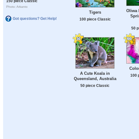
150 piece Classic
Photo: Arkanto
Oliwa 
Tigers
Spri
Got questions? Get Help!
100 piece Classic
50 p
Color
A Cute Koala in
100 
Queensland, Australia
50 piece Classic