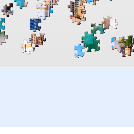
00:00
TheJigsawPuzzles
.com