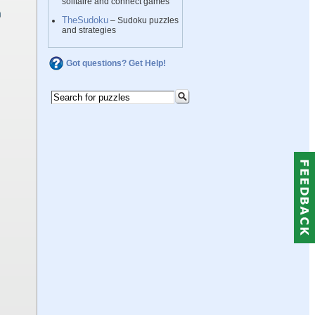
solitaire and connect games
TheSudoku
– Sudoku puzzles
and strategies
Got questions? Get Help!