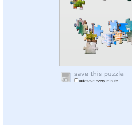
autosave every minute
Help
|
Sign In
|
Sign Up
|
Privacy Policy
|
Feedback
|