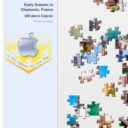
Early Autumn in
Chamonix, France
100 piece Classic
Photo: Kavram