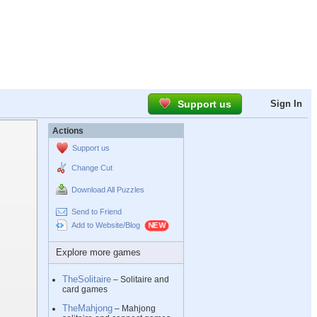
Support us
Sign In
Actions
Support us
Change Cut
Download All Puzzles
Send to Friend
Add to Website/Blog
Explore more games
TheSolitaire
– Solitaire and
card games
TheMahjong
– Mahjong