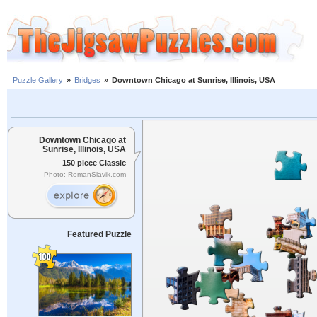
Puzzle Gallery
»
Bridges
»
Downtown Chicago at Sunrise, Illinois, USA
Downtown Chicago at
Sunrise, Illinois, USA
150 piece Classic
Photo: RomanSlavik.com
Featured Puzzle