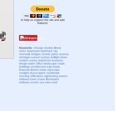
to help us support the site and add
features
Pinterest
Keywords:
chicago
skyline
illinois
rivers
downtown
landmark
city
riverwalk
bridges
streets
parks
avenue
michigan
sunset
sunrise
twillight
down
modern
sunny
waterfront
business
design
water
office
landscape
roads
buildings
architecture
train
boats
financial
district
urban
cityscape
sunlight
skyscrapers
residential
morning
reflections
sightseeing
towers
midwest
town
cruise
illuminated
midtown
scenic
usa
view
vivid
Compatibility mode