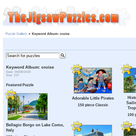
Puzzle Gallery
»
Keyword Album: cruise
Keyword Album: cruise
Date: 08/08/2026
Size: 227
Featured Puzzle
Hist
Adorable Little Pirates
Saili
150 piece Classic
Trop
100 
Bellagio Borgo on Lake Como,
Italy