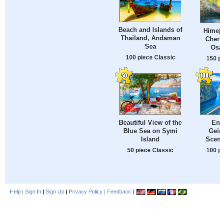
Beach and Islands of
Himej
Thailand, Andaman
Cher
Sea
Os
100 piece Classic
150 
Beautiful View of the
En
Blue Sea on Symi
Gei
Island
Scen
50 piece Classic
100 
Help
|
Sign In
|
Sign Up
|
Privacy Policy
|
Feedback
|