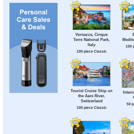
Vernazza, Cinque
Terre National Park,
Medit
Italy
100 
100 piece Classic
Tourist Cruise Ship on
Intern
the Aare River,
Switzerland
50 p
100 piece Classic