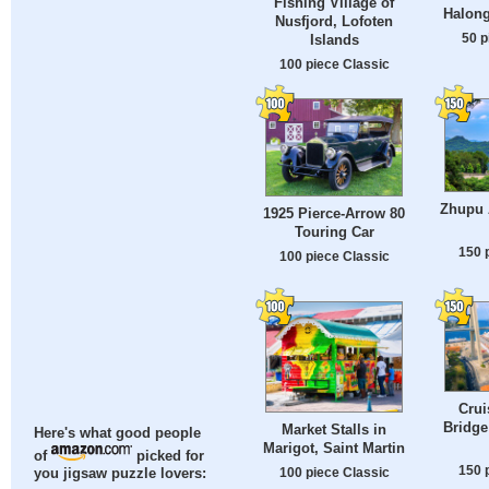
Fishing Village of
Halong
Nusfjord, Lofoten
50 p
Islands
100 piece Classic
Zhupu A
1925 Pierce-Arrow 80
Touring Car
150 
100 piece Classic
Crui
Bridge
Market Stalls in
Here's what good people
Marigot, Saint Martin
of
picked for
150 
100 piece Classic
you jigsaw puzzle lovers: