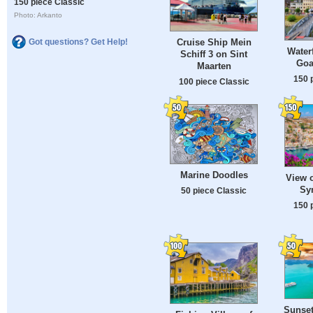
150 piece Classic
Photo: Arkanto
Cruise Ship Mein
Got questions? Get Help!
Water
Schiff 3 on Sint
Goa
Maarten
150 
100 piece Classic
Marine Doodles
View o
Sy
50 piece Classic
150 
Sunset