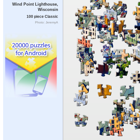
Wind Point Lighthouse,
Wisconsin
100 piece Classic
Photo: JeremyA