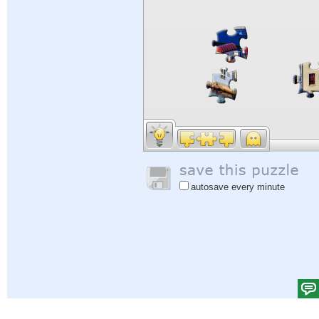
autosave every minute