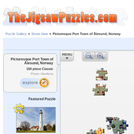
Puzzle Gallery
»
Street View
»
Picturesque Port Town of Ålesund, Norway
Picturesque Port Town of
Ålesund, Norway
150 piece Classic
Photo: Alexilena
Featured Puzzle