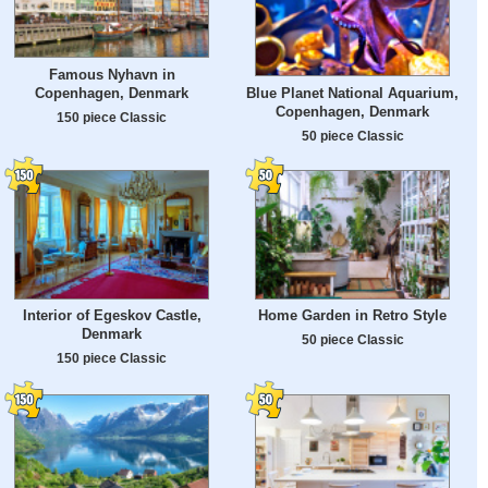
Famous Nyhavn in
Copenhagen, Denmark
Blue Planet National Aquarium,
Copenhagen, Denmark
150 piece Classic
50 piece Classic
Interior of Egeskov Castle,
Home Garden in Retro Style
Denmark
50 piece Classic
150 piece Classic