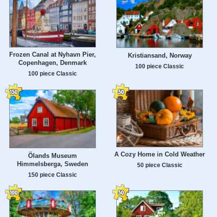
Frozen Canal at Nyhavn Pier,
Kristiansand, Norway
Copenhagen, Denmark
100 piece Classic
100 piece Classic
A Cozy Home in Cold Weather
Ölands Museum
Himmelsberga, Sweden
50 piece Classic
150 piece Classic