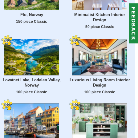
Flo, Norway
Minimalist Kitchen Interior
Design
150 piece Classic
50 piece Classic
Lovatnet Lake, Lodalen Valley,
Luxurious Living Room Interior
Norway
Design
100 piece Classic
100 piece Classic