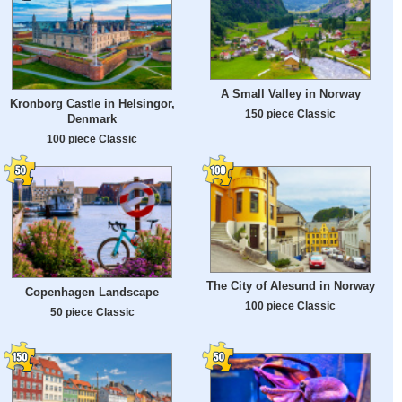
A Small Valley in Norway
Kronborg Castle in Helsingor,
150 piece Classic
Denmark
100 piece Classic
The City of Alesund in Norway
Copenhagen Landscape
100 piece Classic
50 piece Classic