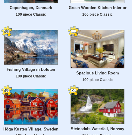
Copenhagen, Denmark
Green Wooden Kitchen Interior
100 piece Classic
100 piece Classic
Fishing Village in Lofoten
Spacious Living Room
100 piece Classic
100 piece Classic
Steinsdals Waterfall, Norway
Höga Kusten Village, Sweden