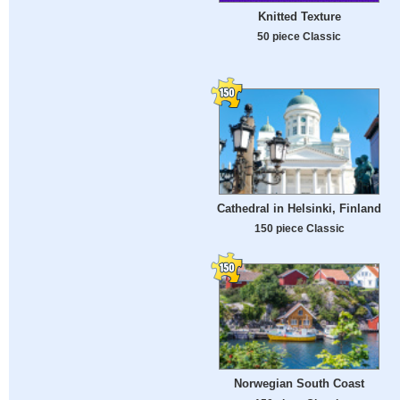
Knitted Texture
50 piece Classic
Cathedral in Helsinki, Finland
150 piece Classic
Norwegian South Coast