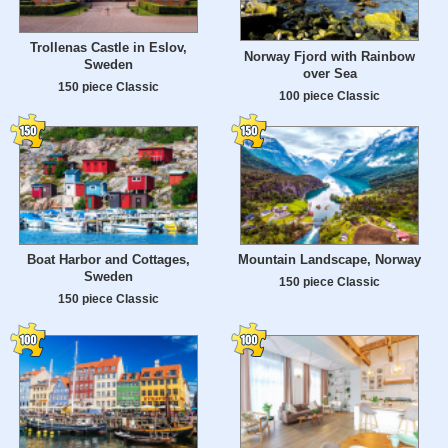
Trollenas Castle in Eslov,
Norway Fjord with Rainbow
Sweden
over Sea
150 piece Classic
100 piece Classic
Boat Harbor and Cottages,
Mountain Landscape, Norway
Sweden
150 piece Classic
150 piece Classic