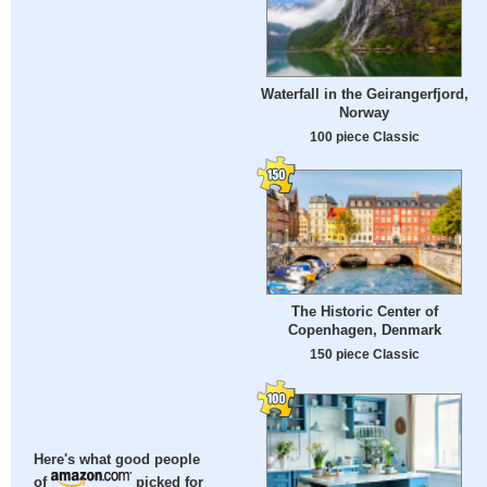
Waterfall in the Geirangerfjord,
Norway
100 piece Classic
The Historic Center of
Copenhagen, Denmark
150 piece Classic
Here's what good people
of
picked for