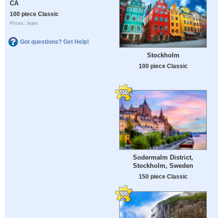
CA
100 piece Classic
Photo: Jejim
Got questions? Get Help!
Stockholm
100 piece Classic
Sodermalm District,
Stockholm, Sweden
150 piece Classic