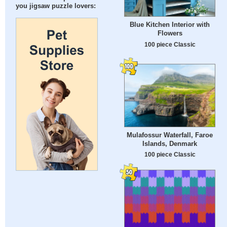
you jigsaw puzzle lovers:
Blue Kitchen Interior with
Flowers
100 piece Classic
Mulafossur Waterfall, Faroe
Islands, Denmark
100 piece Classic