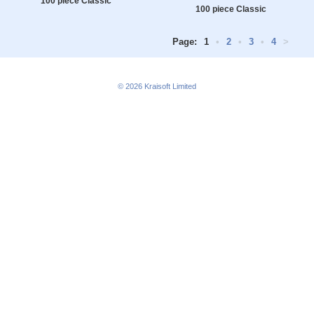
100 piece Classic
100 piece Classic
Page:
1
•
2
•
3
•
4
>
© 2026
Kraisoft Limited