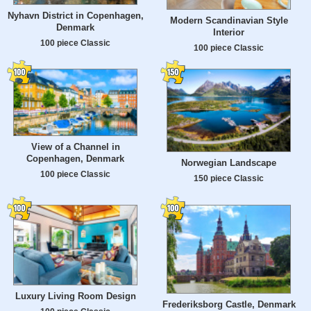
Nyhavn District in Copenhagen,
Modern Scandinavian Style
Denmark
Interior
100 piece Classic
100 piece Classic
View of a Channel in
Copenhagen, Denmark
Norwegian Landscape
100 piece Classic
150 piece Classic
Luxury Living Room Design
Frederiksborg Castle, Denmark