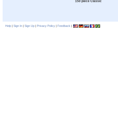
150 piece Classic
Help
|
Sign In
|
Sign Up
|
Privacy Policy
|
Feedback
|