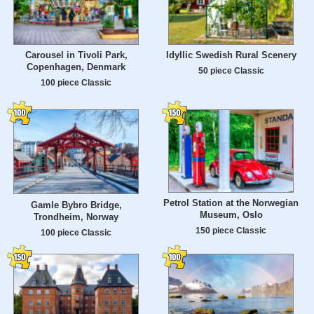
Carousel in Tivoli Park,
Idyllic Swedish Rural Scenery
Copenhagen, Denmark
50 piece Classic
100 piece Classic
Petrol Station at the Norwegian
Gamle Bybro Bridge,
Museum, Oslo
Trondheim, Norway
150 piece Classic
100 piece Classic