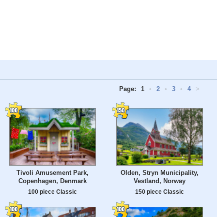
Page:
1
•
2
•
3
•
4
>
Tivoli Amusement Park,
Olden, Stryn Municipality,
Copenhagen, Denmark
Vestland, Norway
100 piece Classic
150 piece Classic