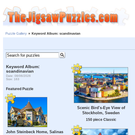
Puzzle Gallery
»
Keyword Album: scandinavian
Keyword Album:
scandinavian
Date: 08/06/2026
Size: 163
Featured Puzzle
Scenic Bird's-Eye View of
Stockholm, Sweden
150 piece Classic
John Steinbeck Home, Salinas