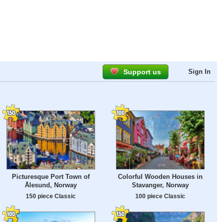
Support us
Sign In
Picturesque Port Town of
Colorful Wooden Houses in
Ålesund, Norway
Stavanger, Norway
150 piece Classic
100 piece Classic