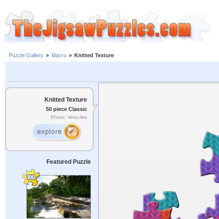
Puzzle Gallery
»
Macro
»
Knitted Texture
Knitted Texture
50 piece Classic
Photo: Vetoctka
Featured Puzzle