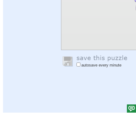
autosave every minute