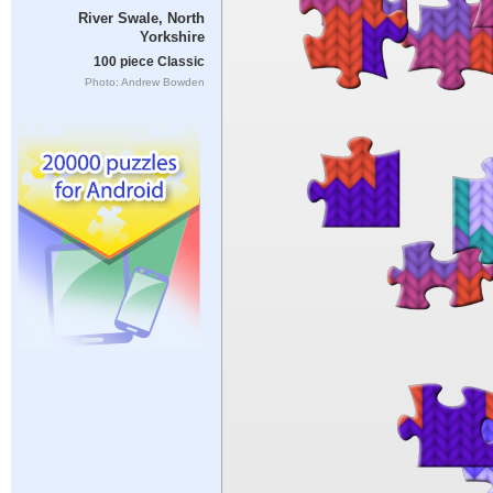
River Swale, North
Yorkshire
100 piece Classic
Photo: Andrew Bowden