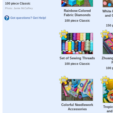
100 piece Classic
Photo: Jamie McCaffrey
Rainbow-Colored
White 
Fabric Diamonds
and C
Got questions? Get Help!
100 piece Classic
150 
Set of Sewing Threads
Zhuang 
100 piece Classic
100 
Colorful Needlework
Tropic
Accessories
and