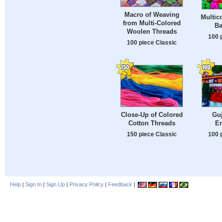
Macro of Weaving
Multic
from Multi-Colored
Ba
Woolen Threads
100 
100 piece Classic
Close-Up of Colored
Guj
Cotton Threads
E
150 piece Classic
100 
Help
|
Sign In
|
Sign Up
|
Privacy Policy
|
Feedback
|