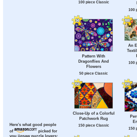
100 piece Classic
100 
An 
Texti
Pattern With
Dragonflies And
100 
Flowers
50 piece Classic
Close-Up of a Colorful
Per
Patchwork Rug
E
Here's what good people
150 piece Classic
150 
of
picked for
you jigsaw puzzle lovers: