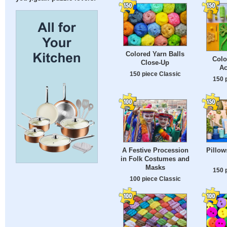
Colored Yarn Balls
Colo
Close-Up
Ac
150 piece Classic
150 
A Festive Procession
Pillows
in Folk Costumes and
Masks
150 
100 piece Classic