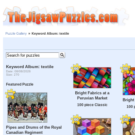
Puzzle Gallery
»
Keyword Album: textile
Keyword Album: textile
Date: 08/08/2026
Size: 270
Featured Puzzle
Bright Fabrics at a
Peruvian Market
Bright
100 piece Classic
100 
Pipes and Drums of the Royal
Canadian Regiment