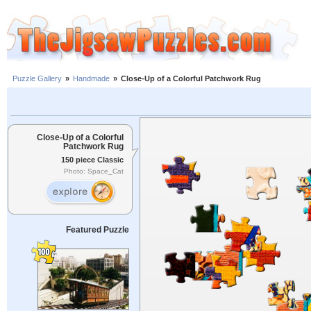
Puzzle Gallery
»
Handmade
»
Close-Up of a Colorful Patchwork Rug
Close-Up of a Colorful
Patchwork Rug
150 piece Classic
Photo: Space_Cat
Featured Puzzle