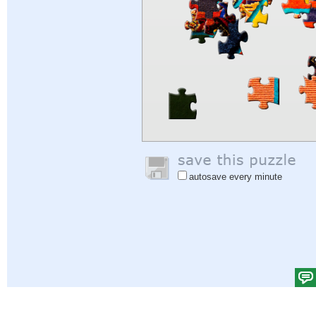
autosave every minute