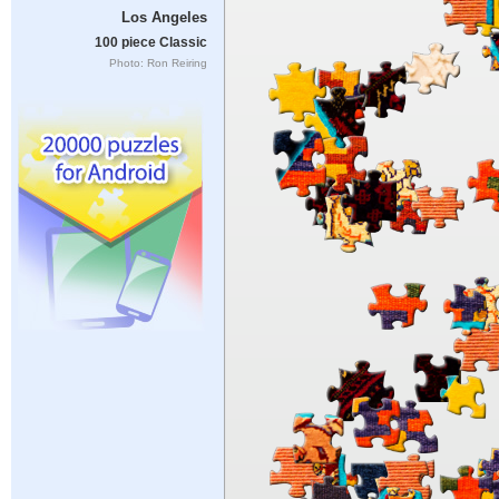
Los Angeles
100 piece Classic
Photo: Ron Reiring