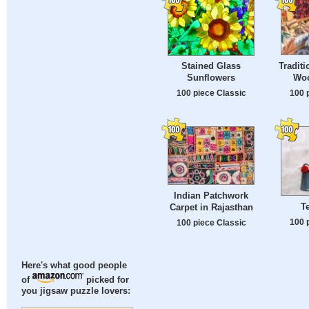
Tradit
Stained Glass
Wo
Sunflowers
100 
100 piece Classic
Indian Patchwork
T
Carpet in Rajasthan
100 
100 piece Classic
Here's what good people
of
picked for
you jigsaw puzzle lovers: