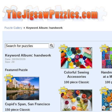
Puzzle Gallery
»
Keyword Album: handwork
Keyword Album: handwork
Date: 08/06/2026
Size: 29
Featured Puzzle
Colorful Sewing
Handma
Accessories
at a 
100 piece Classic
100 
Cupid's Span, San Francisco
150 piece Classic