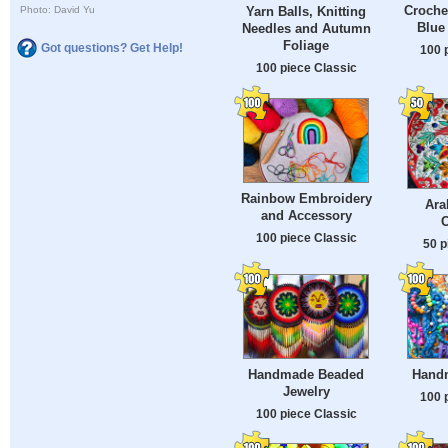
Croche
Photo: David Yu
Yarn Balls, Knitting
Blue
Needles and Autumn
Foliage
Got questions? Get Help!
100 
100 piece Classic
Rainbow Embroidery
Ara
and Accessory
100 piece Classic
50 p
Handmade Beaded
Hand
Jewelry
100 
100 piece Classic