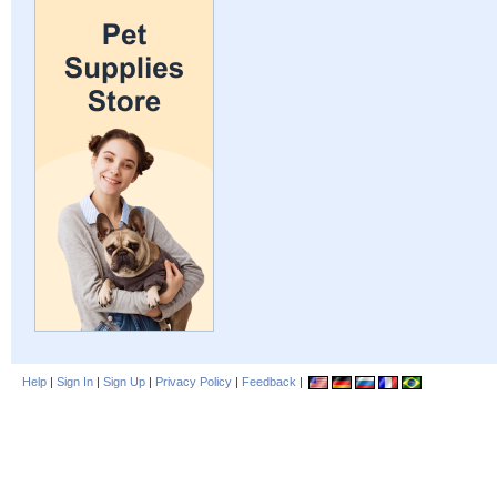
Help
|
Sign In
|
Sign Up
|
Privacy Policy
|
Feedback
|