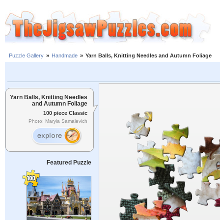
Puzzle Gallery
»
Handmade
»
Yarn Balls, Knitting Needles and Autumn Foliage
Yarn Balls, Knitting Needles
and Autumn Foliage
100 piece Classic
Photo: Maryia Samalevich
Featured Puzzle