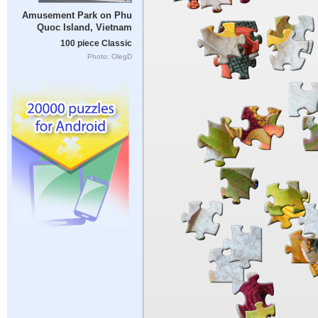
Amusement Park on Phu
Quoc Island, Vietnam
100 piece Classic
Photo: OlegD