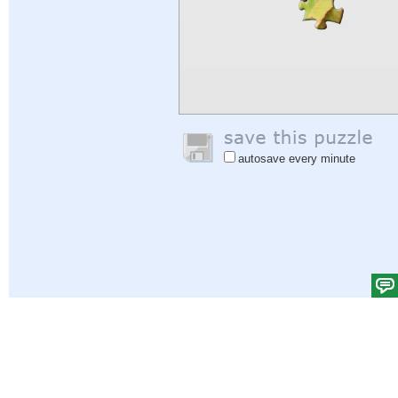
autosave every minute