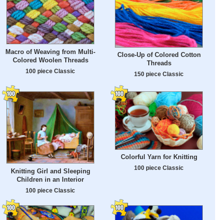
Macro of Weaving from Multi-
Close-Up of Colored Cotton
Colored Woolen Threads
Threads
100 piece Classic
150 piece Classic
Colorful Yarn for Knitting
100 piece Classic
Knitting Girl and Sleeping
Children in an Interior
100 piece Classic