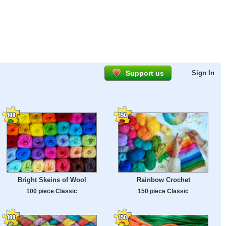
Support us
Sign In
Bright Skeins of Wool
Rainbow Crochet
100 piece Classic
150 piece Classic