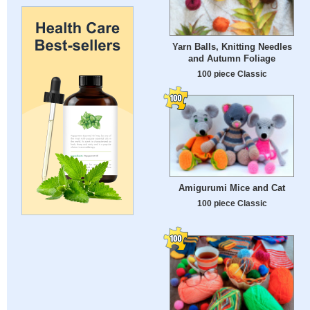
Yarn Balls, Knitting Needles
and Autumn Foliage
100 piece Classic
Amigurumi Mice and Cat
100 piece Classic