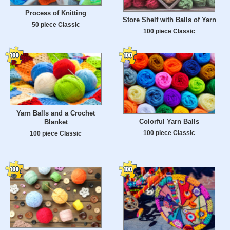
Process of Knitting
Store Shelf with Balls of Yarn
50 piece Classic
100 piece Classic
Yarn Balls and a Crochet
Colorful Yarn Balls
Blanket
100 piece Classic
100 piece Classic