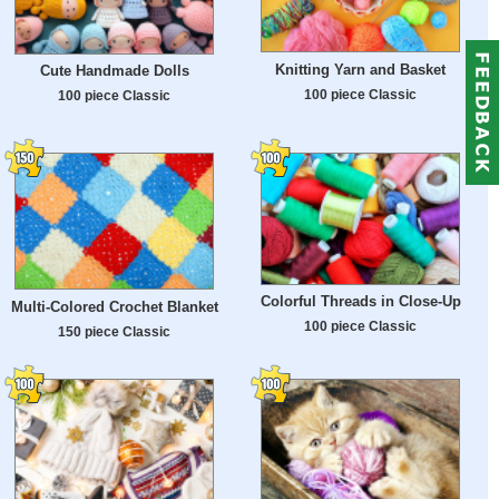
Knitting Yarn and Basket
Cute Handmade Dolls
100 piece Classic
100 piece Classic
Colorful Threads in Close-Up
Multi-Colored Crochet Blanket
100 piece Classic
150 piece Classic