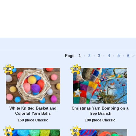
Page:
1
•
2
•
3
•
4
•
5
•
6
>
White Knitted Basket and
Christmas Yarn Bombing on a
Colorful Yarn Balls
Tree Branch
150 piece Classic
100 piece Classic