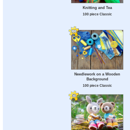
Knitting and Tea
100 piece Classic
Needlework on a Wooden
Background
100 piece Classic