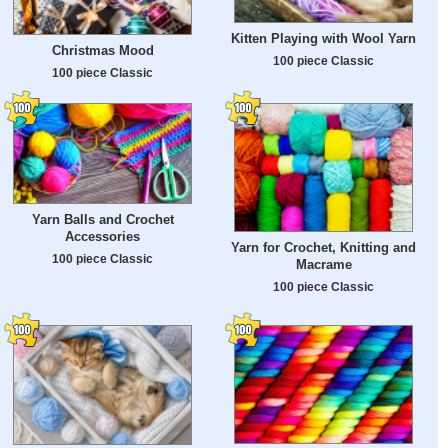
Kitten Playing with Wool Yarn
Christmas Mood
100 piece Classic
100 piece Classic
Yarn Balls and Crochet
Accessories
Yarn for Crochet, Knitting and
100 piece Classic
Macrame
100 piece Classic