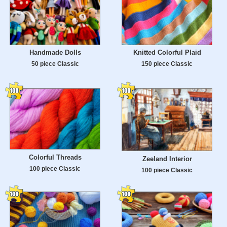
Handmade Dolls
Knitted Colorful Plaid
50 piece Classic
150 piece Classic
Colorful Threads
Zeeland Interior
100 piece Classic
100 piece Classic