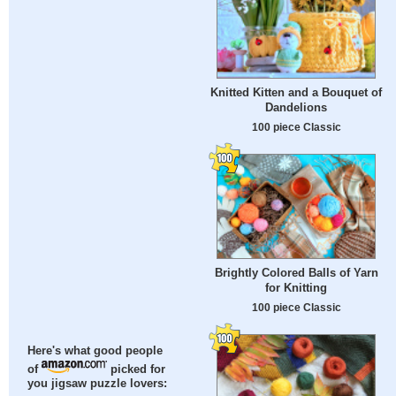
Knitted Kitten and a Bouquet of
Dandelions
100 piece Classic
Brightly Colored Balls of Yarn
for Knitting
100 piece Classic
Here's what good people
of
picked for
you jigsaw puzzle lovers: