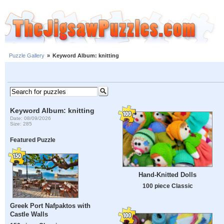
Puzzle Gallery
»
Keyword Album: knitting
Keyword Album: knitting
Date: 08/09/2026
Size: 285
Featured Puzzle
Hand-Knitted Dolls
100 piece Classic
Greek Port Nafpaktos with
Castle Walls