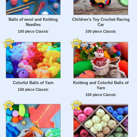
Balls of wool and Knitting
Children's Toy Crochet Racing
Needles
Car
100 piece Classic
100 piece Classic
Colorful Balls of Yarn
Knitting and Colorful Balls of
Yarn
100 piece Classic
100 piece Classic