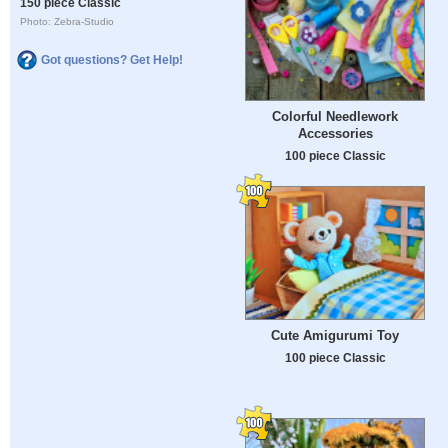
150 piece Classic
Photo: Zebra-Studio
Got questions? Get Help!
Colorful Needlework
Accessories
100 piece Classic
Cute Amigurumi Toy
100 piece Classic