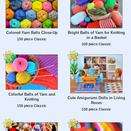
Colored Yarn Balls Close-Up
Bright Balls of Yarn for Knitting
in a Basket
150 piece Classic
100 piece Classic
Colorful Balls of Yarn and
Cute Amigurumi Dolls in Living
Knitting
Room
150 piece Classic
150 piece Classic