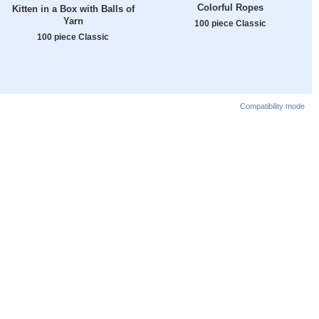
Colorful Ropes
Kitten in a Box with Balls of
Yarn
100 piece Classic
100 piece Classic
Compatibility mode