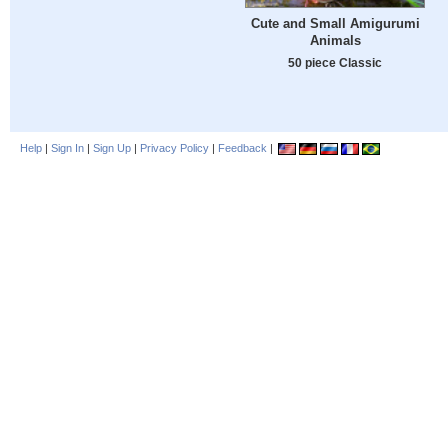
Cute and Small Amigurumi
Animals
50 piece Classic
Help
|
Sign In
|
Sign Up
|
Privacy Policy
|
Feedback
|