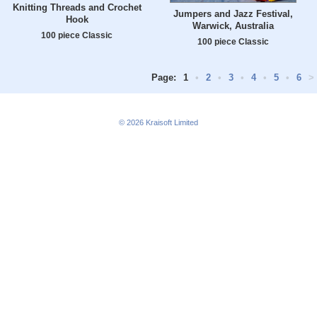
Knitting Threads and Crochet
Jumpers and Jazz Festival,
Hook
Warwick, Australia
100 piece Classic
100 piece Classic
Page:
1
•
2
•
3
•
4
•
5
•
6
>
© 2026
Kraisoft Limited