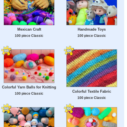
Mexican Craft
Handmade Toys
100 piece Classic
100 piece Classic
Colorful Yarn Balls for Knitting
Colorful Textile Fabric
100 piece Classic
100 piece Classic