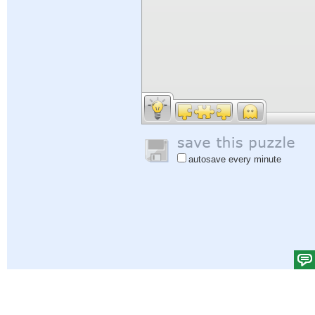
autosave every minute