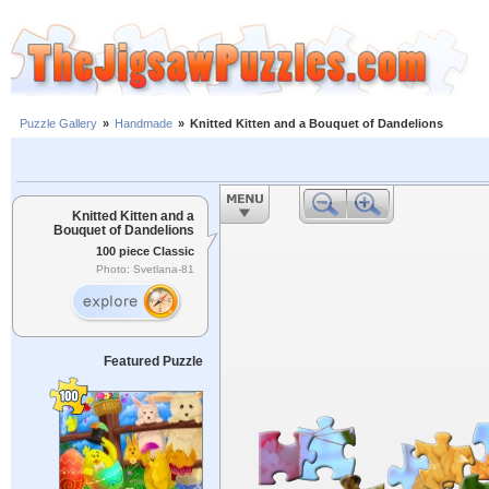
Puzzle Gallery
»
Handmade
»
Knitted Kitten and a Bouquet of Dandelions
Knitted Kitten and a
Bouquet of Dandelions
100 piece Classic
Photo: Svetlana-81
Featured Puzzle