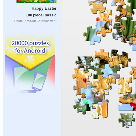
Happy Easter
100 piece Classic
Photo: KraiSoft Entertainment