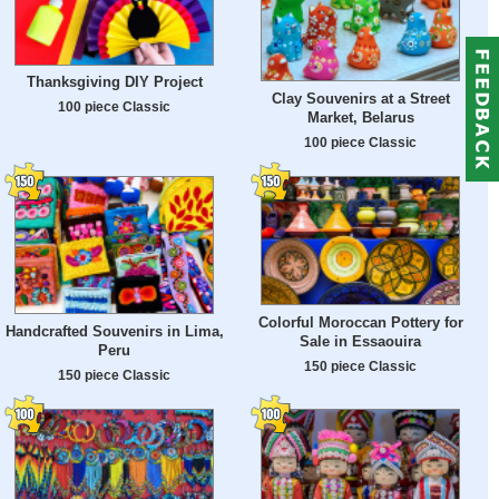
Thanksgiving DIY Project
Clay Souvenirs at a Street
100 piece Classic
Market, Belarus
100 piece Classic
Colorful Moroccan Pottery for
Handcrafted Souvenirs in Lima,
Sale in Essaouira
Peru
150 piece Classic
150 piece Classic