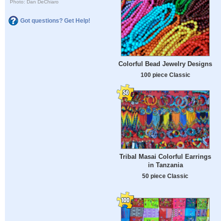
Photo: Dan DeChiaro
Got questions? Get Help!
Colorful Bead Jewelry Designs
100 piece Classic
Tribal Masai Colorful Earrings
in Tanzania
50 piece Classic