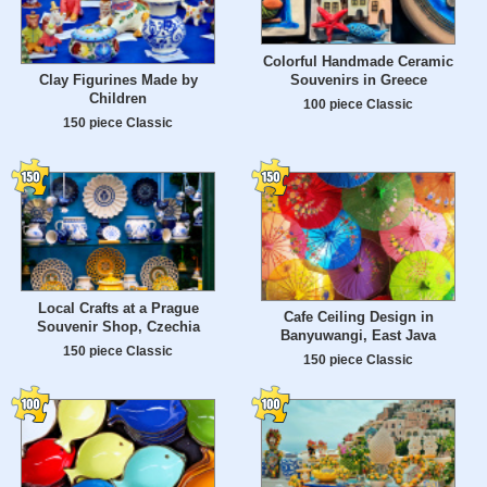
Colorful Handmade Ceramic
Souvenirs in Greece
Clay Figurines Made by
Children
100 piece Classic
150 piece Classic
Local Crafts at a Prague
Cafe Ceiling Design in
Souvenir Shop, Czechia
Banyuwangi, East Java
150 piece Classic
150 piece Classic