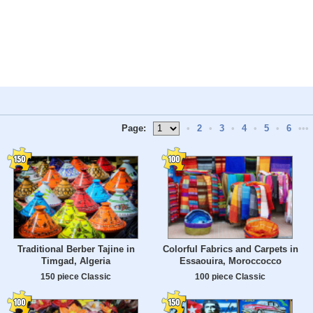
Page:
•
2
•
3
•
4
•
5
•
6
•••
Traditional Berber Tajine in
Colorful Fabrics and Carpets in
Timgad, Algeria
Essaouira, Moroccocco
150 piece Classic
100 piece Classic