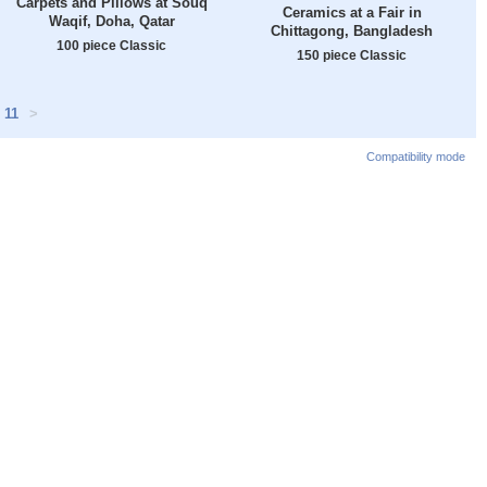
Carpets and Pillows at Souq
Ceramics at a Fair in
Waqif, Doha, Qatar
Chittagong, Bangladesh
100 piece Classic
150 piece Classic
11
>
Compatibility mode