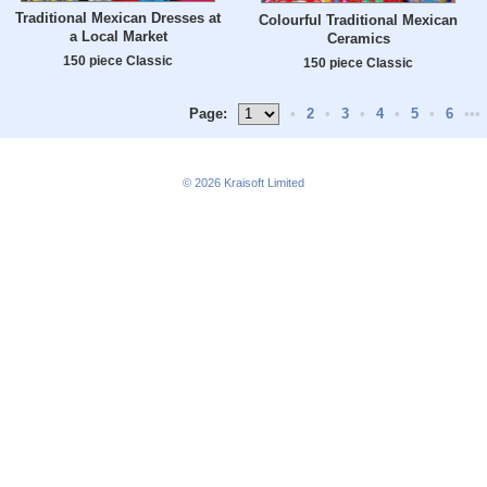
Traditional Mexican Dresses at
Colourful Traditional Mexican
a Local Market
Ceramics
150 piece Classic
150 piece Classic
Page:
•
2
•
3
•
4
•
5
•
6
•••
© 2026
Kraisoft Limited