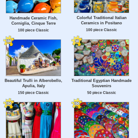
Colorful Traditional Italian
Handmade Ceramic Fish,
Ceramics in Positano
Corniglia, Cinque Terre
100 piece Classic
100 piece Classic
Beautiful Trulli in Alberobello,
Traditional Egyptian Handmade
Apulia, Italy
Souvenirs
150 piece Classic
50 piece Classic