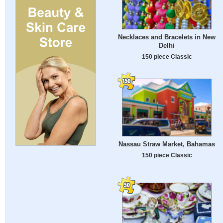
Necklaces and Bracelets in New
Delhi
150 piece Classic
Nassau Straw Market, Bahamas
150 piece Classic