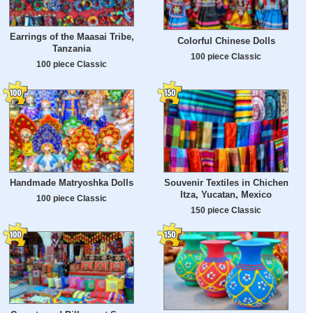
Earrings of the Maasai Tribe,
Colorful Chinese Dolls
Tanzania
100 piece Classic
100 piece Classic
Handmade Matryoshka Dolls
Souvenir Textiles in Chichen
Itza, Yucatan, Mexico
100 piece Classic
150 piece Classic