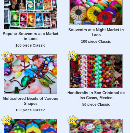
Souvenirs at a Night Market in
Popular Souvenirs at a Market
Laos
in Laos
100 piece Classic
100 piece Classic
Handicrafts in San Cristobal de
las Casas, Mexico
Multicolored Beads of Various
Shapes
50 piece Classic
100 piece Classic