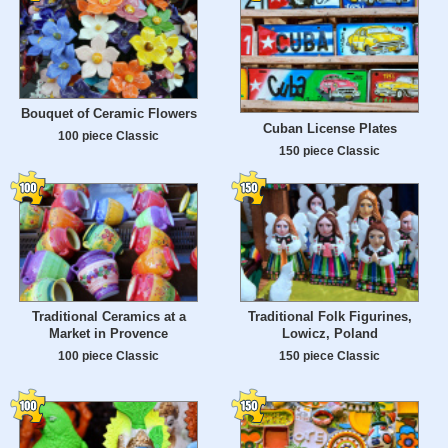
Bouquet of Ceramic Flowers
Cuban License Plates
100 piece Classic
150 piece Classic
Traditional Ceramics at a
Traditional Folk Figurines,
Market in Provence
Lowicz, Poland
100 piece Classic
150 piece Classic