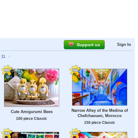
Support us
Sign In
11
>
Narrow Alley of the Medina of
Cute Amigurumi Bees
Chefchaouen, Morocco
100 piece Classic
150 piece Classic