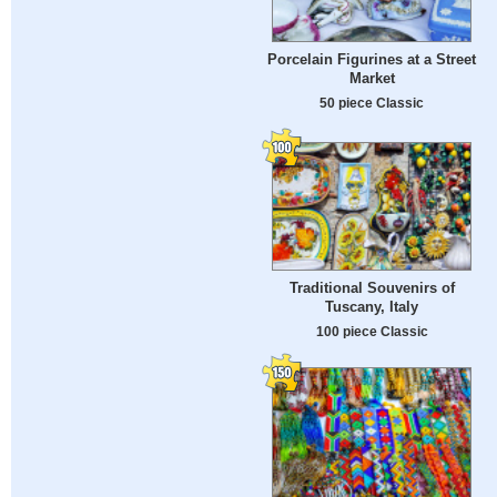
Porcelain Figurines at a Street
Market
50 piece Classic
Traditional Souvenirs of
Tuscany, Italy
100 piece Classic