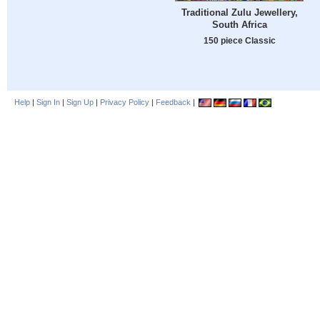
Traditional Zulu Jewellery,
South Africa
150 piece Classic
Help
|
Sign In
|
Sign Up
|
Privacy Policy
|
Feedback
|