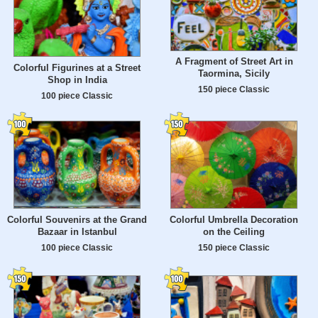
A Fragment of Street Art in
Colorful Figurines at a Street
Taormina, Sicily
Shop in India
150 piece Classic
100 piece Classic
Colorful Souvenirs at the Grand
Colorful Umbrella Decoration
Bazaar in Istanbul
on the Ceiling
100 piece Classic
150 piece Classic