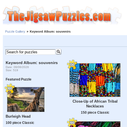
Puzzle Gallery
»
Keyword Album: souvenirs
Keyword Album: souvenirs
Date: 08/06/2026
Size: 519
Featured Puzzle
Close-Up of African Tribal
Necklaces
150 piece Classic
Burleigh Head
100 piece Classic