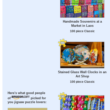
Handmade Souvenirs at a
Market in Laos
100 piece Classic
Stained Glass Wall Clocks in an
Art Shop
100 piece Classic
Here's what good people
of
picked for
you jigsaw puzzle lovers: