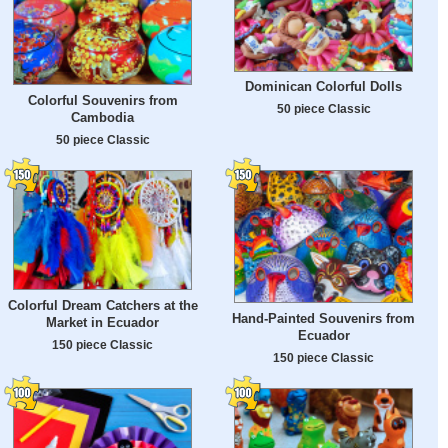
Dominican Colorful Dolls
Colorful Souvenirs from
50 piece Classic
Cambodia
50 piece Classic
Colorful Dream Catchers at the
Hand-Painted Souvenirs from
Market in Ecuador
Ecuador
150 piece Classic
150 piece Classic