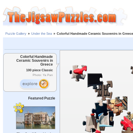
Puzzle Gallery
»
Under the Sea
»
Colorful Handmade Ceramic Souvenirs in Greec
Colorful Handmade
Ceramic Souvenirs in
Greece
100 piece Classic
Photo: Ya Pan
Featured Puzzle