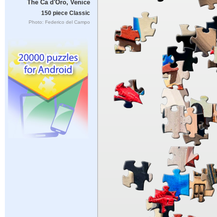
The Ca d'Oro, Venice
150 piece Classic
Photo: Federico del Campo