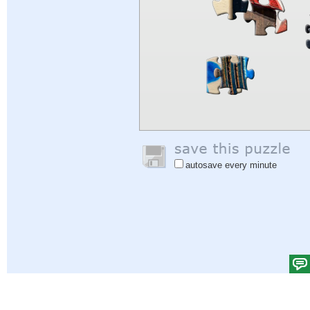
autosave every minute