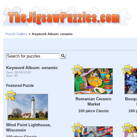
Puzzle Gallery
»
Keyword Album: ceramic
Keyword Album: ceramic
Date: 08/08/2026
Size: 85
Featured Puzzle
Romanian Ceramic
Bouqu
Market
100 piece Classic
100 
Wind Point Lighthouse,
Wisconsin
100 piece Classic