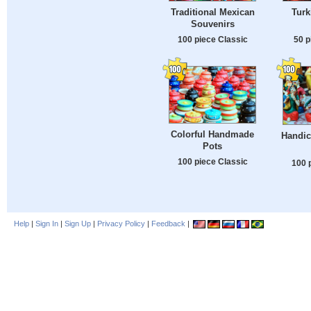
Traditional Mexican
Turk
Souvenirs
100 piece Classic
50 p
Colorful Handmade
Handic
Pots
100 piece Classic
100 
Help
|
Sign In
|
Sign Up
|
Privacy Policy
|
Feedback
|