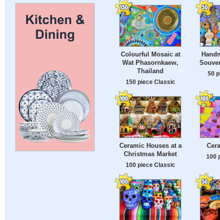
Colourful Mosaic at
Handm
Wat Phasornkaew,
Souven
Thailand
50 p
150 piece Classic
Ceramic Houses at a
Cer
Christmas Market
100 
100 piece Classic