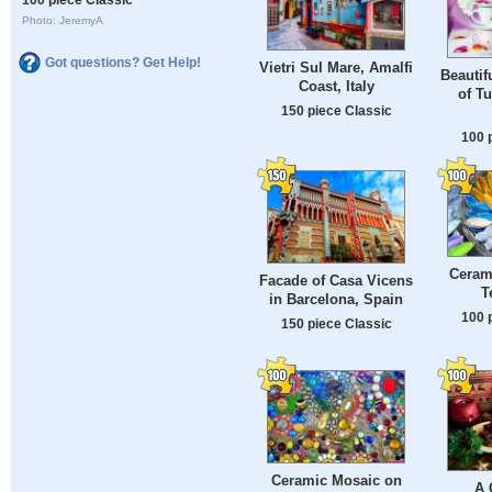
Photo: JeremyA
Got questions? Get Help!
Vietri Sul Mare, Amalfi
Beautif
Coast, Italy
of T
150 piece Classic
100 
Ceram
Facade of Casa Vicens
T
in Barcelona, ​​Spain
100 
150 piece Classic
Ceramic Mosaic on
A 