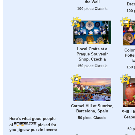
the Wall
Deco
100 piece Classic
100 
Local Crafts at a
Color
Prague Souvenir
Potte
Shop, Czechia
E
150 piece Classic
150 
Carmel Hill at Sunrise,
Barcelona, Spain
Still L
Grape
50 piece Classic
Here's what good people
of
picked for
50 p
you jigsaw puzzle lovers: