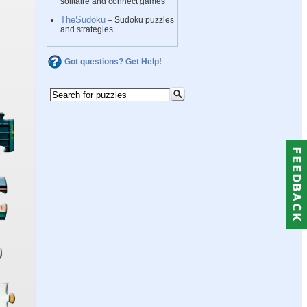
solitaire and connect games
TheSudoku
– Sudoku puzzles
and strategies
Got questions? Get Help!