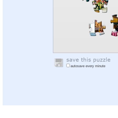
autosave every minute
Help
|
Sign In
|
Sign Up
|
Privacy Policy
|
Feedback
|