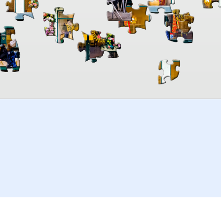
00:00
TheJigsawPuzzles
.com
© 2026
Kraisoft Limited