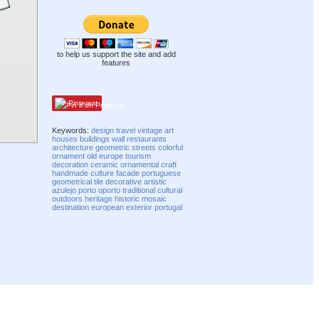
to help us support the site and add
features
Pinterest
Keywords:
design
travel
vintage
art
houses
buildings
wall
restaurants
architecture
geometric
streets
colorful
ornament
old
europe
tourism
decoration
ceramic
ornamental
craft
handmade
culture
facade
portuguese
geometrical
tile
decorative
artistic
azulejo
porto
oporto
traditional
cultural
outdoors
heritage
historic
mosaic
destination
european
exterior
portugal
Compatibility mode