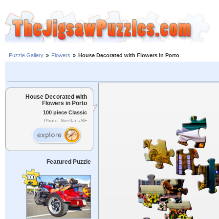
Puzzle Gallery
»
Flowers
»
House Decorated with Flowers in Porto
House Decorated with
Flowers in Porto
100 piece Classic
Photo: SvetlanaSF
Featured Puzzle