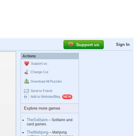
Support us
Sign In
Actions
Support us
Change Cut
Download All Puzzles
Send to Friend
Add to Website/Blog
Explore more games
TheSolitaire
– Solitaire and
card games
TheMahjong
– Mahjong