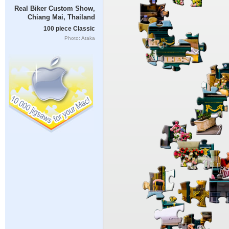
Real Biker Custom Show,
Chiang Mai, Thailand
100 piece Classic
Photo: Ataka