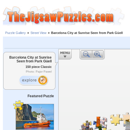
Puzzle Gallery
»
Street View
»
Barcelona City at Sunrise Seen from Park Güell
Barcelona City at Sunrise
Seen from Park Güell
150 piece Classic
Photo: Pajor Pawel
Featured Puzzle