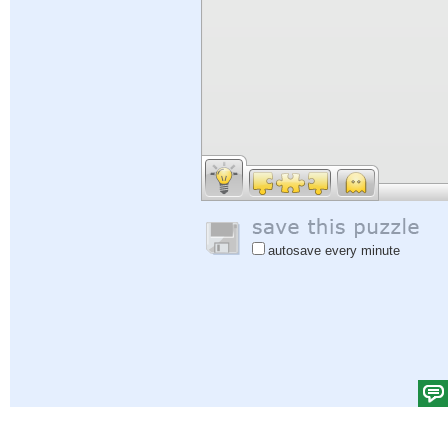
autosave every minute