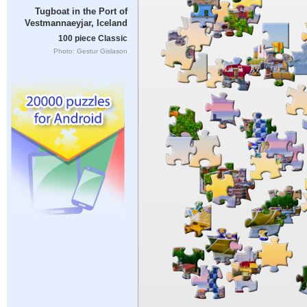
Tugboat in the Port of
Vestmannaeyjar, Iceland
100 piece Classic
Photo: Gestur Gislason