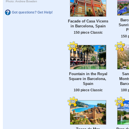
Photo: Andrew Bowden
Got questions? Get Help!
Barc
Facade of Casa Vicens
Sunri
in Barcelona, ​​Spain
P
150 piece Classic
150 
Fountain in the Royal
San
Square in Barcelona, ​​
Monts
Spain
Barc
100 piece Classic
100 