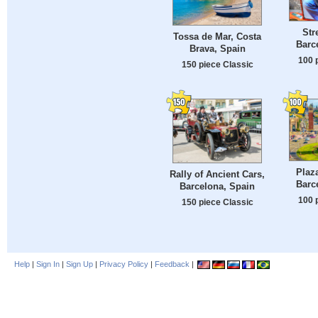
Stre
Tossa de Mar, Costa
Barc
Brava, Spain
100 
150 piece Classic
Plaz
Rally of Ancient Cars,
Barc
Barcelona, Spain
100 
150 piece Classic
Help
|
Sign In
|
Sign Up
|
Privacy Policy
|
Feedback
|