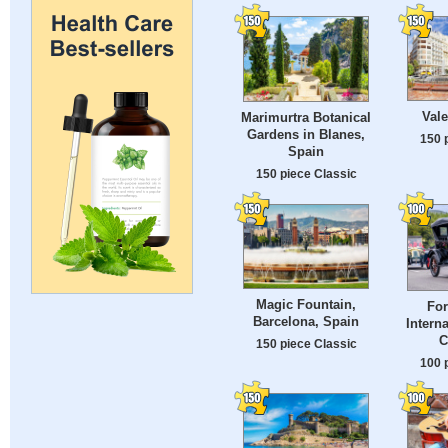
Vale
Marimurtra Botanical
Gardens in Blanes,
150 
Spain
150 piece Classic
Magic Fountain,
For
Barcelona, Spain
Intern
C
150 piece Classic
100 