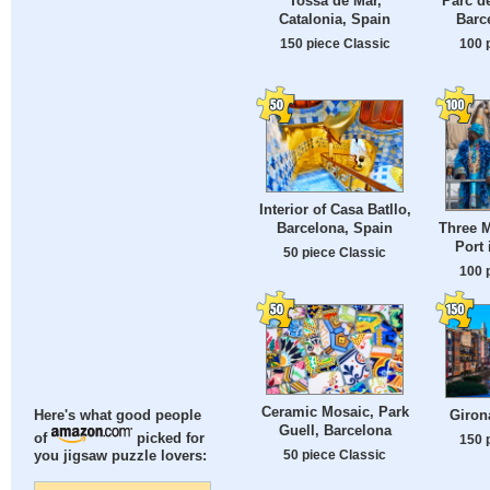
Tossa de Mar,
Parc de
Catalonia, Spain
Barce
150 piece Classic
100 
Interior of Casa Batllo,
Barcelona, Spain
Three M
Port 
50 piece Classic
100 
Ceramic Mosaic, Park
Giron
Here's what good people
Guell, Barcelona
of
picked for
150 
50 piece Classic
you jigsaw puzzle lovers: