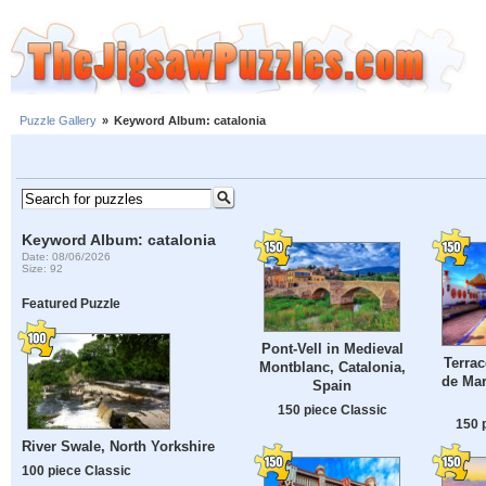
Puzzle Gallery
»
Keyword Album: catalonia
Keyword Album: catalonia
Date: 08/06/2026
Size: 92
Featured Puzzle
Pont-Vell in Medieval
Terrac
Montblanc, Catalonia,
de Mar
Spain
150 piece Classic
150 
River Swale, North Yorkshire
100 piece Classic