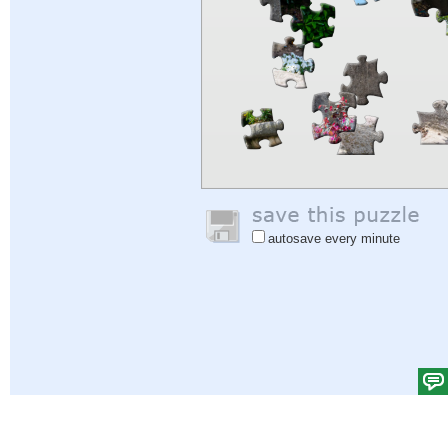
autosave every minute