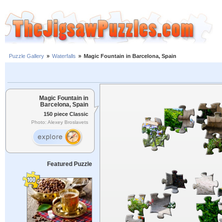
Puzzle Gallery
»
Waterfalls
»
Magic Fountain in Barcelona, Spain
Magic Fountain in
Barcelona, Spain
150 piece Classic
Photo: Alexey Broslavets
Featured Puzzle