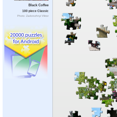
Black Coffee
100 piece Classic
Photo: Zadorozhnyi Viktor