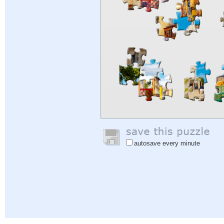
autosave every minute