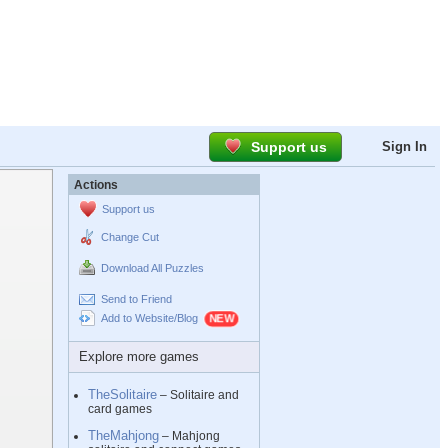
Support us
Sign In
Actions
Support us
Change Cut
Download All Puzzles
Send to Friend
Add to Website/Blog
Explore more games
TheSolitaire
– Solitaire and
card games
TheMahjong
– Mahjong