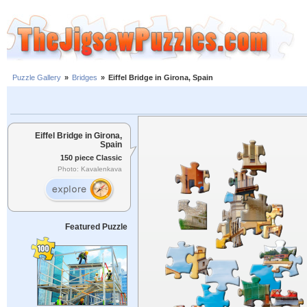
Puzzle Gallery
»
Bridges
»
Eiffel Bridge in Girona, Spain
Eiffel Bridge in Girona,
Spain
150 piece Classic
Photo: Kavalenkava
Featured Puzzle