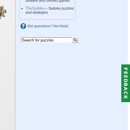
solitaire and connect games
TheSudoku
– Sudoku puzzles
and strategies
Got questions? Get Help!