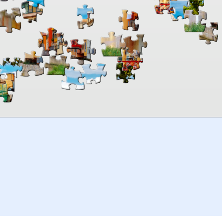
00:00
TheJigsawPuzzles
.com