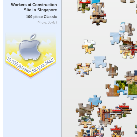
Workers at Construction
Site in Singapore
100 piece Classic
Photo: Joyfull