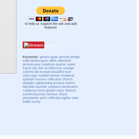
to help us support the site and add
features
Pinterest
Keywords:
girona
spain
gerona
bridge
saint
landscapes
eiffel
cathedral
picturesque
catalonia
quarter
water
travel
city
fish
architecture
orange
colorful
old
europe
beautiful
river
cityscape
mediterranean
medieval
spanish
houses
reflection
church
daylight
sightseeing
ancient
towers
fairytale
touristic
outdoors
landmarks
catalunya
town
jewish
mary
historic
symbol
journey
famous
onyar
peixateries
pont
reflected
sights-view
stalls
sunny