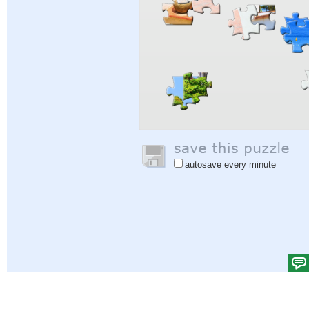
autosave every minute