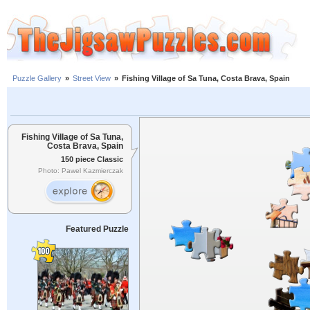
Puzzle Gallery
»
Street View
»
Fishing Village of Sa Tuna, Costa Brava, Spain
Fishing Village of Sa Tuna,
Costa Brava, Spain
150 piece Classic
Photo: Pawel Kazmierczak
Featured Puzzle