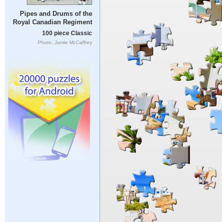
Pipes and Drums of the
Royal Canadian Regiment
100 piece Classic
Photo: Jamie McCaffrey