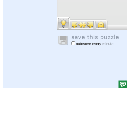
autosave every minute