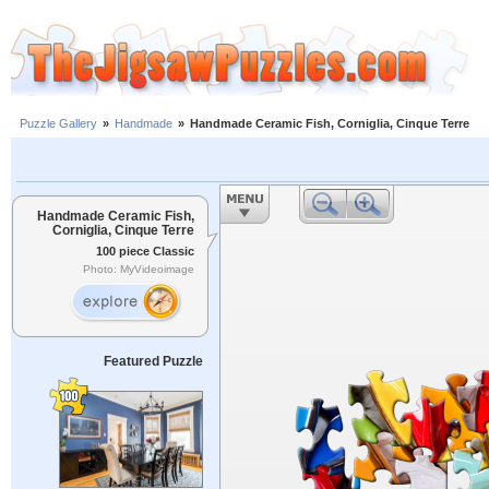
Puzzle Gallery
»
Handmade
»
Handmade Ceramic Fish, Corniglia, Cinque Terre
Handmade Ceramic Fish,
Corniglia, Cinque Terre
100 piece Classic
Photo: MyVideoimage
Featured Puzzle