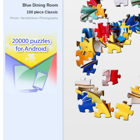
Blue Dining Room
100 piece Classic
Photo: Hendrickson Photography