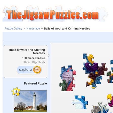
Puzzle Gallery
»
Handmade
»
Balls of wool and Knitting Needles
Balls of wool and Knitting
Needles
100 piece Classic
Photo: Olga Ilinich
Featured Puzzle