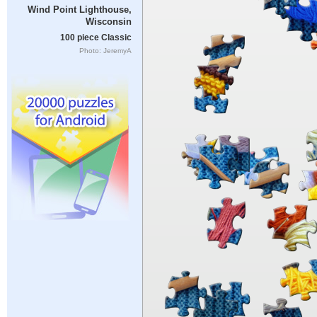
Wind Point Lighthouse,
Wisconsin
100 piece Classic
Photo: JeremyA