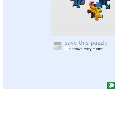
autosave every minute