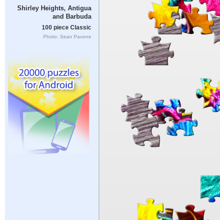
Shirley Heights, Antigua
and Barbuda
100 piece Classic
Photo: Sean Pavone