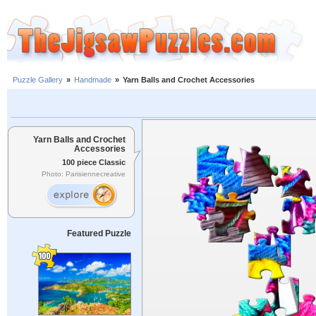
Puzzle Gallery
»
Handmade
»
Yarn Balls and Crochet Accessories
Yarn Balls and Crochet
Accessories
100 piece Classic
Photo: Parisiennecreative
Featured Puzzle