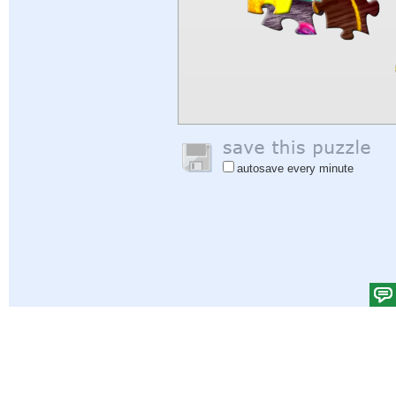
autosave every minute