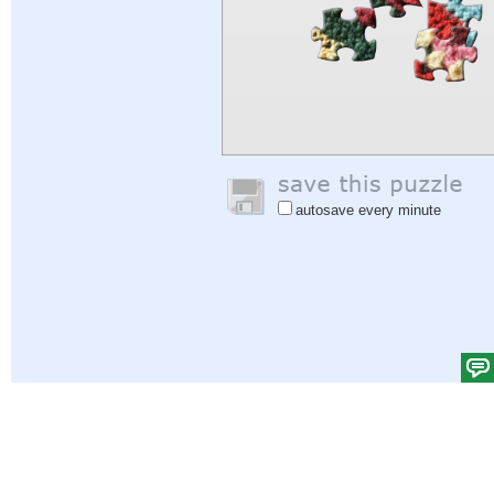
autosave every minute