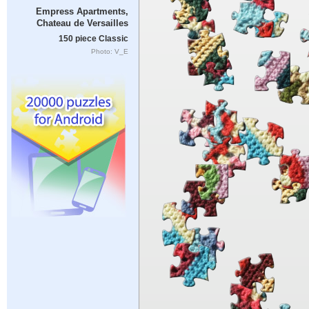
Empress Apartments,
Chateau de Versailles
150 piece Classic
Photo: V_E