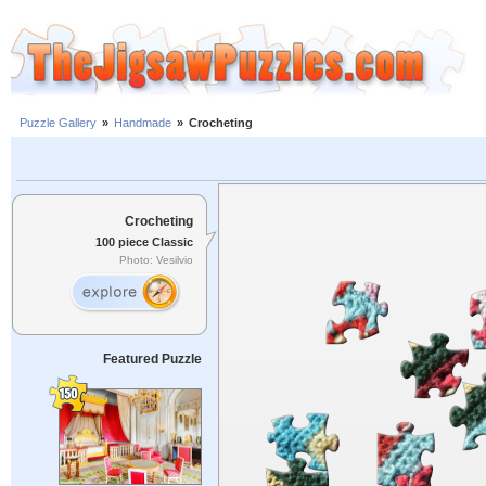
Puzzle Gallery
»
Handmade
»
Crocheting
Crocheting
100 piece Classic
Photo: Vesilvio
Featured Puzzle